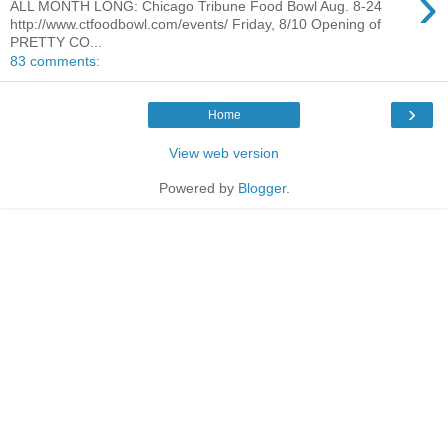
›
ALL MONTH LONG: Chicago Tribune Food Bowl Aug. 8-24
http://www.ctfoodbowl.com/events/ Friday, 8/10 Opening of
PRETTY CO...
83 comments:
›
Home
View web version
Powered by
Blogger
.