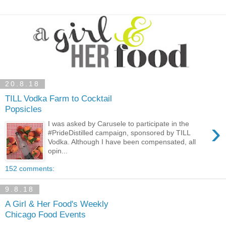
20.8.18
TILL Vodka Farm to Cocktail
Popsicles
›
I was asked by Carusele to participate in the
#PrideDistilled campaign, sponsored by TILL
Vodka. Although I have been compensated, all
opin...
152 comments:
9.8.18
A Girl & Her Food's Weekly
Chicago Food Events