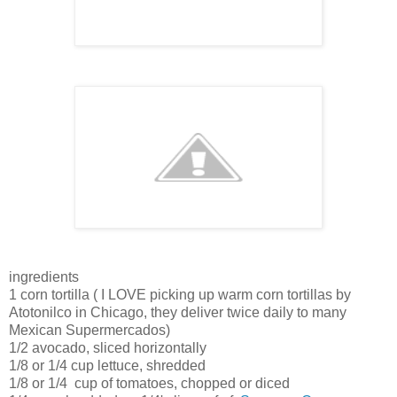
ingredients
1 corn tortilla ( I LOVE picking up warm corn tortillas by
Atotonilco in Chicago, they deliver twice daily to many
Mexican Supermercados)
1/2 avocado, sliced horizontally
1/8 or 1/4 cup lettuce, shredded
1/8 or 1/4 cup of tomatoes, chopped or diced