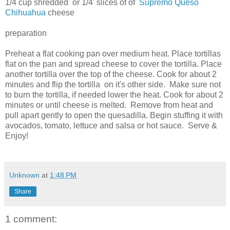
1/4 cup shredded or 1/4' slices of of
Supremo Queso
Chihuahua
cheese
preparation
Preheat a flat cooking pan over medium heat. Place tortillas
flat on the pan and spread cheese to cover the tortilla. Place
another tortilla over the top of the cheese. Cook for about 2
minutes and flip the tortilla on it's other side. Make sure not
to burn the tortilla, if needed lower the heat. Cook for about 2
minutes or until cheese is melted. Remove from heat and
pull apart gently to open the quesadilla. Begin stuffing it with
avocados, tomato, lettuce and salsa or hot sauce. Serve &
Enjoy!
Unknown
at
1:48 PM
Share
1 comment: