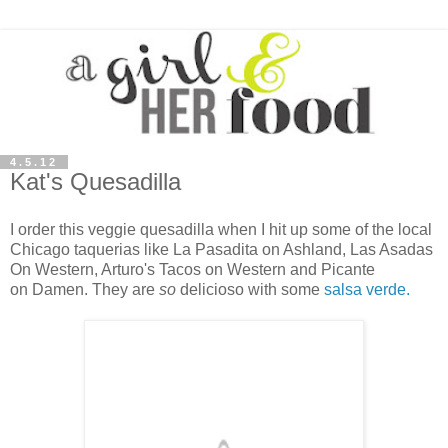
4.5.12
Kat's Quesadilla
I order this veggie quesadilla when I hit up some of the local
Chicago taquerias like
La Pasadita on Ashland, Las Asadas
On Western, Arturo's Tacos on Western and
Picante
on Damen. They are
so
delicioso with some
salsa verde.