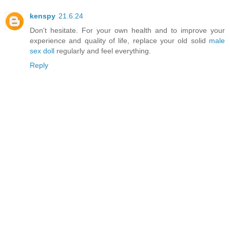
kenspy
21.6.24
Don't hesitate. For your own health and to improve your
experience and quality of life, replace your old solid
male
sex doll
regularly and feel everything.
Reply