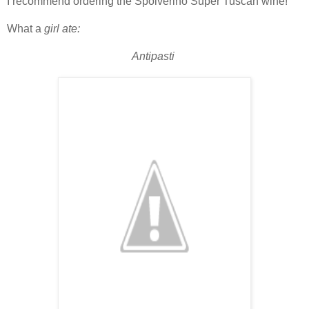
I recommend ordering the Spolverino Super Tuscan wine!
What a
girl ate:
Antipasti