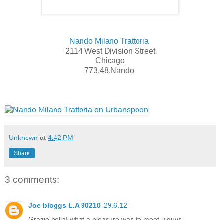
Nando Milano Trattoria
2114 West Division Street
Chicago
773.48.Nando
Unknown
at
4:42 PM
Share
3 comments:
Joe bloggs L.A 90210
29.6.12
Grazie bella! what a pleasure was to meet u guys..