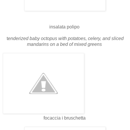
insalata polipo
t
enderized baby octopus with potatoes, celery, and sliced
mandarins on a bed of mixed greens
focaccia i bruschetta