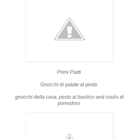
Primi Piatti
Gnocchi di patate al pesto
gnocchi della casa, pesto al basilico and coulis di
pomodoro