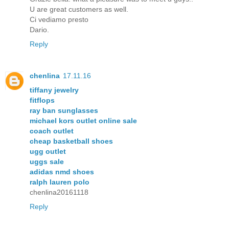
U are great customers as well.
Ci vediamo presto
Dario.
Reply
chenlina
17.11.16
tiffany jewelry
fitflops
ray ban sunglasses
michael kors outlet online sale
coach outlet
cheap basketball shoes
ugg outlet
uggs sale
adidas nmd shoes
ralph lauren polo
chenlina20161118
Reply