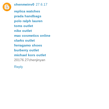
chenmeinv0
27.6.17
replica watches
prada handbags
polo ralph lauren
toms outlet
nike outlet
mac cosmetics online
clarks outlet
ferragamo shoes
burberry outlet
michael kors outlet
20176.27chenjinyan
Reply