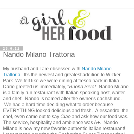
28.6.12
Nando Milano Trattoria
My husband and I are obsessed with
Nando Milano
Trattoria
. It's the newest and greatest addition to Wicker
Park. We felt like we were dining al fresco back in Italia.
Dario greeted us immediately, "
Buona Sera!
" Nando Milano
is a family run restaurant with Italian speaking host, waiter
and chef. Nando is named after the owner's dachshund.
We had a hard time deciding what to order because
EVERYTHING looked delicious and fresh. Alessandro, the
chef, even came out to say
Ciao
and ask how our food was.
The service, hospitality and ambience was A+. Nando
Milano is now my new favorite authentic Italian restaurant!