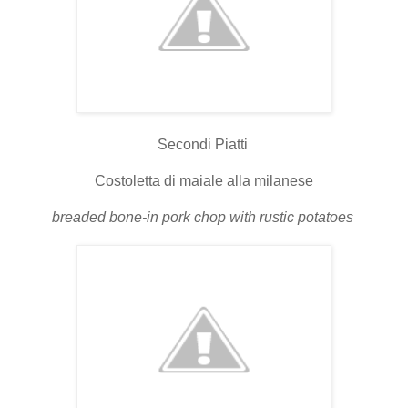
Secondi Piatti
Costoletta di maiale alla milanese
breaded bone-in pork chop with rustic potatoes