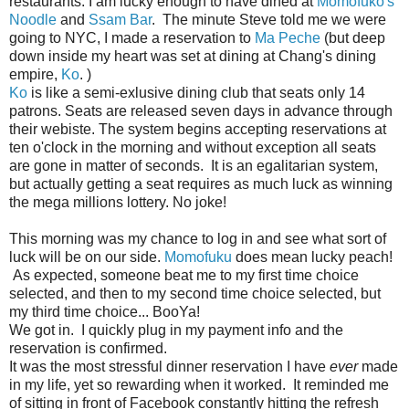
restaurants. I am lucky enough to have dined at
Momofuko's
Noodle
and
Ssam Bar
. The minute Steve told me we were
going to NYC, I made a reservation to
Ma Peche
(but deep
down inside my heart was set at dining at Chang's dining
empire,
Ko
. )
Ko
is like a semi-exlusive dining club that seats only 14
patrons. Seats are released seven days in advance through
their webiste. The system begins accepting reservations at
ten o'clock in the morning and without exception all seats
are gone in matter of seconds. It is an egalitarian system,
but actually getting a seat requires as much luck as winning
the mega millions lottery. No joke!
This morning was my chance to log in and see what sort of
luck will be on our side.
Momofuku
does mean lucky peach!
As expected, someone beat me to my first time choice
selected, and then to my second time choice selected, but
my third time choice... BooYa!
We got in. I quickly plug in my payment info and the
reservation is confirmed.
It was the most stressful dinner reservation I have
ever
made
in my life, yet so rewarding when it worked. It reminded me
of sitting in front of Facebook constantly hitting the refresh