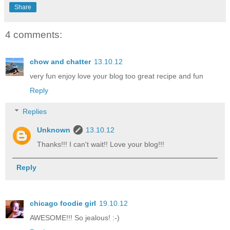
Share
4 comments:
chow and chatter
13.10.12
very fun enjoy love your blog too great recipe and fun
Reply
Replies
Unknown
13.10.12
Thanks!!! I can't wait!! Love your blog!!!
Reply
chicago foodie girl
19.10.12
AWESOME!!! So jealous! :-)