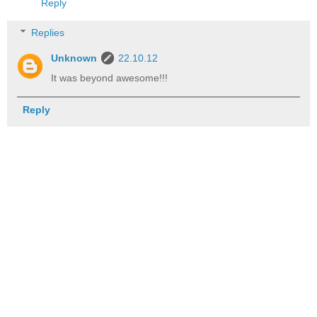
Reply
Replies
Unknown
22.10.12
It was beyond awesome!!!
Reply