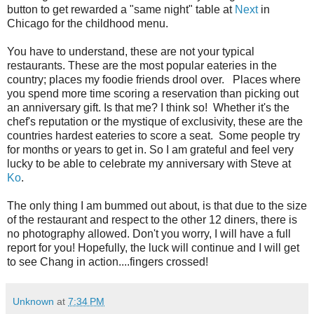
button to get rewarded a "same night" table at
Next
in
Chicago for the childhood menu.
You have to understand, these are not your typical
restaurants. These are the most popular eateries in the
country; places my foodie friends drool over. Places where
you spend more time scoring a reservation than picking out
an anniversary gift. Is that me? I think so! Whether it's the
chef's reputation or the mystique of exclusivity, these are the
countries hardest eateries to score a seat. Some people try
for months or years to get in. So I am grateful and feel very
lucky to be able to celebrate my anniversary with Steve at
Ko
.
The only thing I am bummed out about, is that due to the size
of the restaurant
and respect to the other 12 diners, there is
no photography allowed. Don't you worry, I will have a full
report for you! Hopefully, the luck will continue and I will get
to see Chang in action....fingers crossed!
Unknown
at
7:34 PM