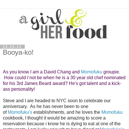
13.10.12
Booya-ko!
As you know I am a David Chang and
Momofuku
groupie.
How could
I
not be when he is a 30 year old chef nominated
for his 3rd
James Beard
award?
He's got talent and a kick-
ass personality!
Steve and I are headed to NYC soon to celebrate our
anniversary. As he has never been to one
of
Momofuku's
establishments, and he loves the
Momofuku
cookbook, I thought it would be amazing to score a
reservation because i know he is dying to eat at one of the