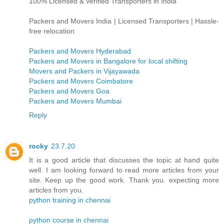
100% Licensed & verified Transporters in India
Packers and Movers India | Licensed Transporters | Hassle-
free relocation
Packers and Movers Hyderabad
Packers and Movers in Bangalore for local shifting
Movers and Packers in Vijayawada
Packers and Movers Coimbatore
Packers and Movers Goa
Packers and Movers Mumbai
Reply
rocky
23.7.20
It is a good article that discusses the topic at hand quite
well. I am looking forward to read more articles from your
site. Keep up the good work. Thank you. expecting more
articles from you.
python training in chennai
python course in chennai