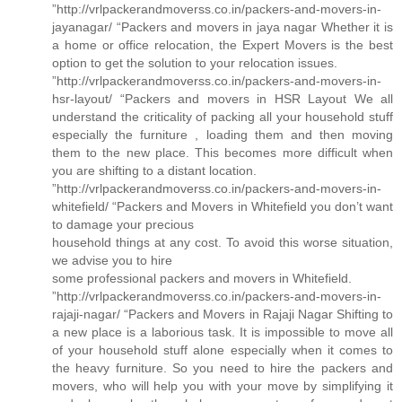
”http://vrlpackerandmoverss.co.in/packers-and-movers-in-
jayanagar/ “Packers and movers in jaya nagar Whether it is
a home or office relocation, the Expert Movers is the best
option to get the solution to your relocation issues.
”http://vrlpackerandmoverss.co.in/packers-and-movers-in-
hsr-layout/ “Packers and movers in HSR Layout We all
understand the criticality of packing all your household stuff
especially the furniture , loading them and then moving
them to the new place. This becomes more difficult when
you are shifting to a distant location.
”http://vrlpackerandmoverss.co.in/packers-and-movers-in-
whitefield/ “Packers and Movers in Whitefield you don’t want
to damage your precious
household things at any cost. To avoid this worse situation,
we advise you to hire
some professional packers and movers in Whitefield.
”http://vrlpackerandmoverss.co.in/packers-and-movers-in-
rajaji-nagar/ “Packers and Movers in Rajaji Nagar Shifting to
a new place is a laborious task. It is impossible to move all
of your household stuff alone especially when it comes to
the heavy furniture. So you need to hire the packers and
movers, who will help you with your move by simplifying it