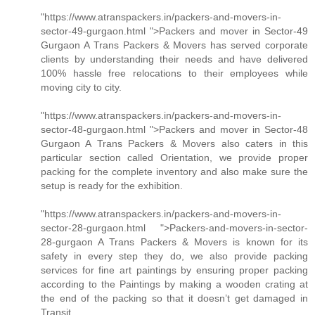
"https://www.atranspackers.in/packers-and-movers-in-
sector-49-gurgaon.html ">Packers and mover in Sector-49
Gurgaon A Trans Packers & Movers has served corporate
clients by understanding their needs and have delivered
100% hassle free relocations to their employees while
moving city to city.
"https://www.atranspackers.in/packers-and-movers-in-
sector-48-gurgaon.html ">Packers and mover in Sector-48
Gurgaon A Trans Packers & Movers also caters in this
particular section called Orientation, we provide proper
packing for the complete inventory and also make sure the
setup is ready for the exhibition.
"https://www.atranspackers.in/packers-and-movers-in-
sector-28-gurgaon.html ">Packers-and-movers-in-sector-
28-gurgaon A Trans Packers & Movers is known for its
safety in every step they do, we also provide packing
services for fine art paintings by ensuring proper packing
according to the Paintings by making a wooden crating at
the end of the packing so that it doesn’t get damaged in
Transit.