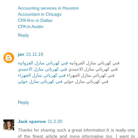
Accounting services in Houston
Accountant in Chicago
CPA firm in Dallas
CPA in Austin
Reply
jan
21.11.19
فني كهربائي منازل الفروانية
فني كهربائي منازل الفروانية
فني كهربائي منازل الاحمدي
فني كهربائي منازل الاحمدي
فني كهربائي منازل الجهراء
فني كهربائي منازل الجهراء
فني كهربائي منازل حولي
فني كهربائي منازل حولي
Reply
Jack sparrow
11.2.20
Thanks for sharing such a great information.It is really one
of the finest article and more informative too. I want to