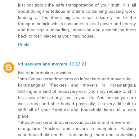
just not about the safe transportation of your stuff, it is all
about doing the tedious and time consuming packing work,
loading all the items big and small securely on to the
transport vehicle which consumes a lot of power and energy
and then again unloading, unpacking and assembling them
back to their places at your new house.
Reply
vrl packers and movers
10.12.21
Better information provides.
”http://vrlpackerandmoverss.co.in/packers-and-movers-in-
koramangala/ “Packers and movers in Koramangala
Shifting is a kind of necessary evil, you may require to shift
to a new place at any time in your life. And unless you are
well strong and able bodied physically, it is very difficult to
shift all of your furniture and household items to a new
place.
”http://vrlpackerandmoverss.co.in/packers-and-movers-in-
mangalore/ “Packers and movers in mangalore Packing
your household goods , transporting them and unpacking