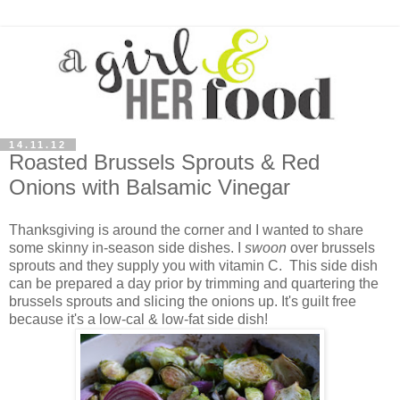
14.11.12
Roasted Brussels Sprouts & Red
Onions with Balsamic Vinegar
Thanksgiving is around the corner and I wanted to share
some skinny in-season side dishes. I
swoon
over brussels
sprouts and they supply you with vitamin C. This side dish
can be prepared a day prior by trimming and quartering the
brussels sprouts and slicing the onions up. It's guilt free
because it's a low-cal & low-fat side dish!