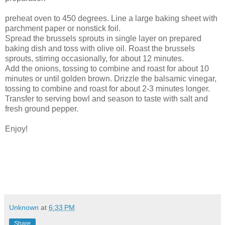
preheat oven to 450 degrees. Line a large baking sheet with
parchment paper or nonstick foil.
Spread the brussels sprouts in single layer on prepared
baking dish and toss with olive oil. Roast the brussels
sprouts, stirring occasionally, for about 12 minutes.
Add the onions, tossing to combine and roast for about 10
minutes or until golden brown. Drizzle the balsamic vinegar,
tossing to combine and roast for about 2-3 minutes longer.
Transfer to serving bowl and season to taste with salt and
fresh ground pepper.
Enjoy!
Unknown
at
6:33 PM
Share