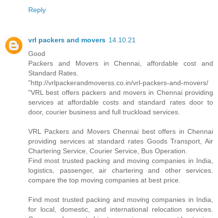
Reply
vrl packers and movers
14.10.21
Good
Packers and Movers in Chennai, affordable cost and
Standard Rates.
"http://vrlpackerandmoverss.co.in/vrl-packers-and-movers/
"VRL best offers packers and movers in Chennai providing
services at affordable costs and standard rates door to
door, courier business and full truckload services.
VRL Packers and Movers Chennai best offers in Chennai
providing services at standard rates Goods Transport, Air
Chartering Service, Courier Service, Bus Operation.
Find most trusted packing and moving companies in India,
logistics, passenger, air chartering and other services.
compare the top moving companies at best price.
Find most trusted packing and moving companies in India,
for local, domestic, and international relocation services.