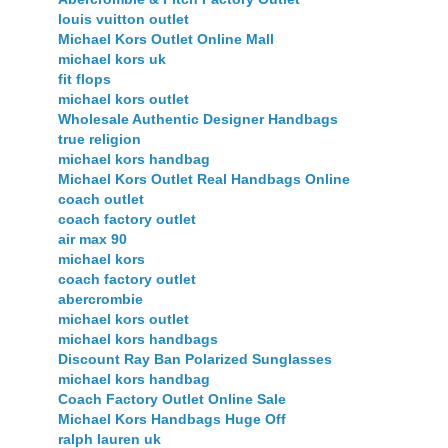
louis vuitton outlet
Michael Kors Outlet Online Mall
michael kors uk
fit flops
michael kors outlet
Wholesale Authentic Designer Handbags
true religion
michael kors handbag
Michael Kors Outlet Real Handbags Online
coach outlet
coach factory outlet
air max 90
michael kors
coach factory outlet
abercrombie
michael kors outlet
michael kors handbags
Discount Ray Ban Polarized Sunglasses
michael kors handbag
Coach Factory Outlet Online Sale
Michael Kors Handbags Huge Off
ralph lauren uk