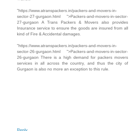
"https://www.atranspackers.in/packers-and-movers-in-
sector-27-gurgaon.html ">Packers-and-movers-in-sector-
27-gurgaon A Trans Packers & Movers also provides
Insurance service to ensure the goods are insured from all
kind of Fire & Accidental damages.
"https://www.atranspackers.in/packers-and-movers-in-
sector-26-gurgaon.html ">Packers-and-movers-in-sector-
26-gurgaon There is a high demand for packers movers
services in all across the country, and thus the city of
Gurgaon is also no more an exception to this rule.
Reply