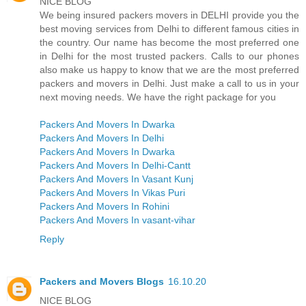
NICE BLOG
We being insured packers movers in DELHI provide you the
best moving services from Delhi to different famous cities in
the country. Our name has become the most preferred one
in Delhi for the most trusted packers. Calls to our phones
also make us happy to know that we are the most preferred
packers and movers in Delhi. Just make a call to us in your
next moving needs. We have the right package for you
Packers And Movers In Dwarka
Packers And Movers In Delhi
Packers And Movers In Dwarka
Packers And Movers In Delhi-Cantt
Packers And Movers In Vasant Kunj
Packers And Movers In Vikas Puri
Packers And Movers In Rohini
Packers And Movers In vasant-vihar
Reply
Packers and Movers Blogs
16.10.20
NICE BLOG