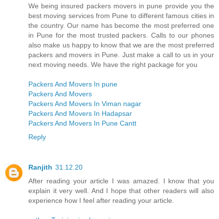
We being insured packers movers in pune provide you the
best moving services from Pune to different famous cities in
the country. Our name has become the most preferred one
in Pune for the most trusted packers. Calls to our phones
also make us happy to know that we are the most preferred
packers and movers in Pune. Just make a call to us in your
next moving needs. We have the right package for you
Packers And Movers In pune
Packers And Movers
Packers And Movers In Viman nagar
Packers And Movers In Hadapsar
Packers And Movers In Pune Cantt
Reply
Ranjith
31.12.20
After reading your article I was amazed. I know that you
explain it very well. And I hope that other readers will also
experience how I feel after reading your article.