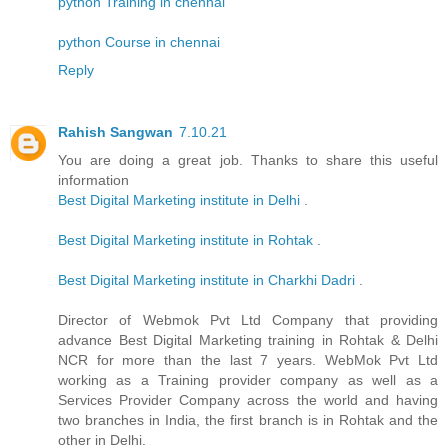
python Training in chennai
python Course in chennai
Reply
Rahish Sangwan
7.10.21
You are doing a great job. Thanks to share this useful
information
Best Digital Marketing institute in Delhi
.
Best Digital Marketing institute in Rohtak
.
Best Digital Marketing institute in Charkhi Dadri
.
Director of Webmok Pvt Ltd Company that providing
advance Best Digital Marketing training in Rohtak & Delhi
NCR for more than the last 7 years. WebMok Pvt Ltd
working as a Training provider company as well as a
Services Provider Company across the world and having
two branches in India, the first branch is in Rohtak and the
other in Delhi.