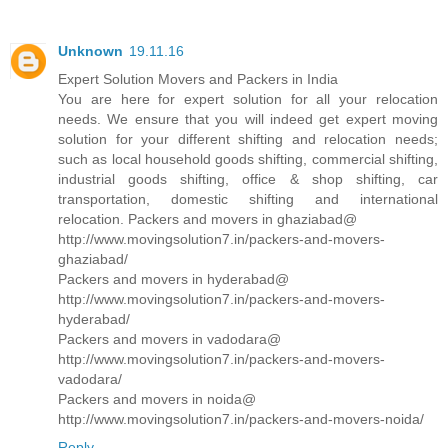
Unknown
19.11.16
Expert Solution Movers and Packers in India
You are here for expert solution for all your relocation
needs. We ensure that you will indeed get expert moving
solution for your different shifting and relocation needs;
such as local household goods shifting, commercial shifting,
industrial goods shifting, office & shop shifting, car
transportation, domestic shifting and international
relocation. Packers and movers in ghaziabad@
http://www.movingsolution7.in/packers-and-movers-
ghaziabad/
Packers and movers in hyderabad@
http://www.movingsolution7.in/packers-and-movers-
hyderabad/
Packers and movers in vadodara@
http://www.movingsolution7.in/packers-and-movers-
vadodara/
Packers and movers in noida@
http://www.movingsolution7.in/packers-and-movers-noida/
Reply