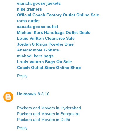
canada goose jackets
nike trainers
Official Coach Factory Outlet Online Sale
toms outlet
canada goose outlet
Michael Kors Handbags Outlet Deals
Louis Vuitton Clearance Sale
Jordan 6 Rings Powder Blue
Abercrombie T-Shirts
michael kors bags
Louis Vuitton Bags On Sale
Coach Outlet Store Online Shop
Reply
Unknown
8.8.16
Packers and Movers in Hyderabad
Packers and Movers in Bangalore
Packers and Movers in Delhi
Reply