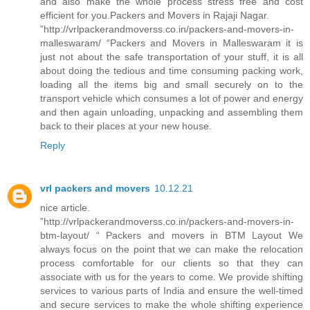
and also make the whole process stress free and cost
efficient for you.Packers and Movers in Rajaji Nagar.
”http://vrlpackerandmoverss.co.in/packers-and-movers-in-
malleswaram/ “Packers and Movers in Malleswaram it is
just not about the safe transportation of your stuff, it is all
about doing the tedious and time consuming packing work,
loading all the items big and small securely on to the
transport vehicle which consumes a lot of power and energy
and then again unloading, unpacking and assembling them
back to their places at your new house.
Reply
vrl packers and movers
10.12.21
nice article.
”http://vrlpackerandmoverss.co.in/packers-and-movers-in-
btm-layout/ “ Packers and movers in BTM Layout We
always focus on the point that we can make the relocation
process comfortable for our clients so that they can
associate with us for the years to come. We provide shifting
services to various parts of India and ensure the well-timed
and secure services to make the whole shifting experience