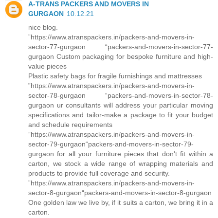
A-TRANS PACKERS AND MOVERS IN
GURGAON
10.12.21
nice blog.
”https://www.atranspackers.in/packers-and-movers-in-
sector-77-gurgaon “packers-and-movers-in-sector-77-
gurgaon Custom packaging for bespoke furniture and high-
value pieces
Plastic safety bags for fragile furnishings and mattresses
”https://www.atranspackers.in/packers-and-movers-in-
sector-78-gurgaon “packers-and-movers-in-sector-78-
gurgaon ur consultants will address your particular moving
specifications and tailor-make a package to fit your budget
and schedule requirements
”https://www.atranspackers.in/packers-and-movers-in-
sector-79-gurgaon“packers-and-movers-in-sector-79-
gurgaon for all your furniture pieces that don't fit within a
carton, we stock a wide range of wrapping materials and
products to provide full coverage and security.
”https://www.atranspackers.in/packers-and-movers-in-
sector-8-gurgaon“packers-and-movers-in-sector-8-gurgaon
One golden law we live by, if it suits a carton, we bring it in a
carton.