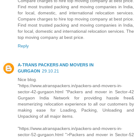
Compare charges to hire top moving company at best price.
Find most trusted packing and moving companies in India,
for local, domestic, and international relocation services.
Compare charges to hire top moving company at best price.
Find most trusted packing and moving companies in India,
for local, domestic and international relocation services. The
top moving company at best price.
Reply
A-TRANS PACKERS AND MOVERS IN
GURGAON
29.10.21
Nice blog.
"https://www.atranspackers.in/packers-and-movers-in-
sector-42-gurgaon.html "Packers and mover in Sector-42
Gurgaon India Network for providing hassle free&
mesmerizing relocation experience to all our customers by
making ease for Loading, Packing, Unloading and
Unpacking of all major items.
"https://www.atranspackers.in/packers-and-movers-in-
sector-52-gurgaon.html ">Packers and mover in Sector-52