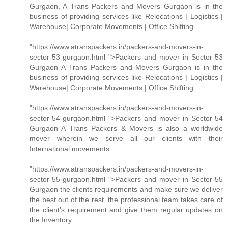
Gurgaon, A Trans Packers and Movers Gurgaon is in the
business of providing services like Relocations | Logistics |
Warehouse| Corporate Movements | Office Shifting.
"https://www.atranspackers.in/packers-and-movers-in-
sector-53-gurgaon.html ">Packers and mover in Sector-53
Gurgaon A Trans Packers and Movers Gurgaon is in the
business of providing services like Relocations | Logistics |
Warehouse| Corporate Movements | Office Shifting.
"https://www.atranspackers.in/packers-and-movers-in-
sector-54-gurgaon.html ">Packers and mover in Sector-54
Gurgaon A Trans Packers & Movers is also a worldwide
mover wherein we serve all our clients with their
International movements.
"https://www.atranspackers.in/packers-and-movers-in-
sector-55-gurgaon.html ">Packers and mover in Sector-55
Gurgaon the clients requirements and make sure we deliver
the best out of the rest, the professional team takes care of
the client’s requirement and give them regular updates on
the Inventory.