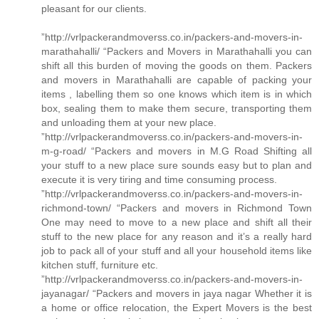
pleasant for our clients.
”http://vrlpackerandmoverss.co.in/packers-and-movers-in-
marathahalli/ “Packers and Movers in Marathahalli you can
shift all this burden of moving the goods on them. Packers
and movers in Marathahalli are capable of packing your
items , labelling them so one knows which item is in which
box, sealing them to make them secure, transporting them
and unloading them at your new place.
”http://vrlpackerandmoverss.co.in/packers-and-movers-in-
m-g-road/ “Packers and movers in M.G Road Shifting all
your stuff to a new place sure sounds easy but to plan and
execute it is very tiring and time consuming process.
”http://vrlpackerandmoverss.co.in/packers-and-movers-in-
richmond-town/ “Packers and movers in Richmond Town
One may need to move to a new place and shift all their
stuff to the new place for any reason and it’s a really hard
job to pack all of your stuff and all your household items like
kitchen stuff, furniture etc.
”http://vrlpackerandmoverss.co.in/packers-and-movers-in-
jayanagar/ “Packers and movers in jaya nagar Whether it is
a home or office relocation, the Expert Movers is the best