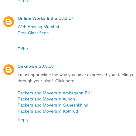
Online Works India
13.2.17
Web Hosting Mumbai
Free Classifieds
Reply
Unknown
20.9.18
I must appreciate the way you have expressed your feelings
through your blog!. Click here
Packers and Movers in Ambegaon BK
Packers and Movers in Aundh
Packers and Movers in Ganeshkhind
Packers and Movers in Kothrud
Reply