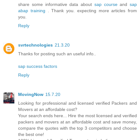
share some informative data about
sap course
and
sap
abap training
. Thank you. expecting more articles from
you.
Reply
svrtechnologies
21.3.20
Thanks for posting such an useful info..
sap success factors
Reply
MovingNow
15.7.20
Looking for professional and licensed verified Packers and
Movers at an affordable cost?
Your search ends here... Hire the most licensed and verified
packers and movers at an affordable cost and save money,
compare the quotes with the top 3 competitors and choose
the best one!