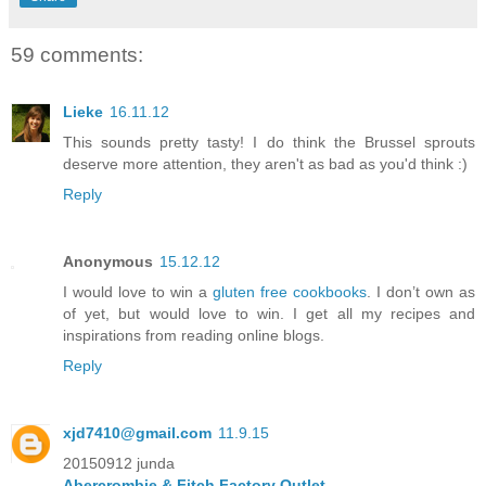
59 comments:
Lieke
16.11.12
This sounds pretty tasty! I do think the Brussel sprouts
deserve more attention, they aren't as bad as you'd think :)
Reply
Anonymous
15.12.12
I would love to win a
gluten free cookbooks
. I don’t own as
of yet, but would love to win. I get all my recipes and
inspirations from reading online blogs.
Reply
xjd7410@gmail.com
11.9.15
20150912 junda
Abercrombie & Fitch Factory Outlet