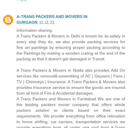
A-TRANS PACKERS AND MOVERS IN
GURGAON
11.11.21
Information sharing.
A Trans Packers & Movers in Delhi is known for its safety in
every step they do, we also provide packing services for
fine art paintings by ensuring proper packing according to
the Paintings by making a wooden crating at the end of the
packing so that it doesn’t get damaged in Transit.
A Trans Packers & Movers in Noida also provides Add On
services like removal& assembling of AC | Geysers | Fans |
TV | Chimneys | Insurance: A Trans Packers & Movers also
provides Insurance service to ensure the goods are insured
from all kind of Fire & Accidental damages.
A Trans Packers and Movers in Faridabad We are one of
the leading packers mover company that offers whole
packers solution to clients based on their exact
requirements. We provide everything from office relocation
to home shifting, car carriers, transportation services we
provide everything from all under one roof from A-Trans