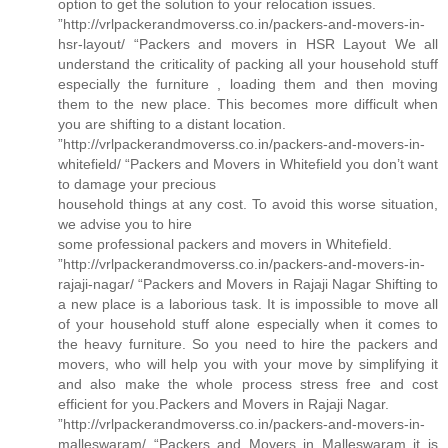
option to get the solution to your relocation issues.
”http://vrlpackerandmoverss.co.in/packers-and-movers-in-
hsr-layout/ “Packers and movers in HSR Layout We all
understand the criticality of packing all your household stuff
especially the furniture , loading them and then moving
them to the new place. This becomes more difficult when
you are shifting to a distant location.
”http://vrlpackerandmoverss.co.in/packers-and-movers-in-
whitefield/ “Packers and Movers in Whitefield you don’t want
to damage your precious
household things at any cost. To avoid this worse situation,
we advise you to hire
some professional packers and movers in Whitefield.
”http://vrlpackerandmoverss.co.in/packers-and-movers-in-
rajaji-nagar/ “Packers and Movers in Rajaji Nagar Shifting to
a new place is a laborious task. It is impossible to move all
of your household stuff alone especially when it comes to
the heavy furniture. So you need to hire the packers and
movers, who will help you with your move by simplifying it
and also make the whole process stress free and cost
efficient for you.Packers and Movers in Rajaji Nagar.
”http://vrlpackerandmoverss.co.in/packers-and-movers-in-
malleswaram/ “Packers and Movers in Malleswaram it is