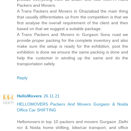
Packers and Movers.
A Trans Packers and Movers in Ghaziabad the main thing
that usually differentiates us from the competition is that we
first analyse the overall requirement of the client and then
based on that we suggest a suitable package.
A Trans Packers and Movers in Gurgaon Sona road we
provide proper packing for the complete inventory and also
make sure the setup is ready for the exhibition, post the
exhibition is done we ensure the same packing is done and
help the customer in winding up the same and do the
transportation safely.
Reply
HelloMovers
26.11.21
HELLOMOVERS Packers And Movers Gurgaon & Noida
Office Car SHIFTING
Hellomovers.in top 10 packers and movers Gurgaon ,Delhi
ncr & Noida home shifting, bike/car transport, and office