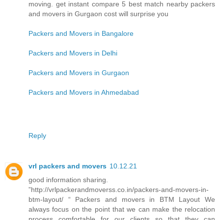
moving. get instant compare 5 best match nearby packers
and movers in Gurgaon cost will surprise you
Packers and Movers in Bangalore
Packers and Movers in Delhi
Packers and Movers in Gurgaon
Packers and Movers in Ahmedabad
Reply
vrl packers and movers
10.12.21
good information sharing.
”http://vrlpackerandmoverss.co.in/packers-and-movers-in-
btm-layout/ “ Packers and movers in BTM Layout We
always focus on the point that we can make the relocation
process comfortable for our clients so that they can