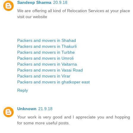
Sandeep Sharma
20.9.18
We are offering all kind of Relocation Services at your place
visit our website
Packers and movers in Shahad
Packers and movers in Thakurli
Packers and movers in Turbhe
Packers and movers in Umroli
Packers and movers in Vaitarna
Packers and movers in Vasai Road
Packers and movers in Virar
Packers and movers in ghatkoper east
Reply
Unknown
21.9.18
Your work is very good and I appreciate you and hopping
for some more useful posts.