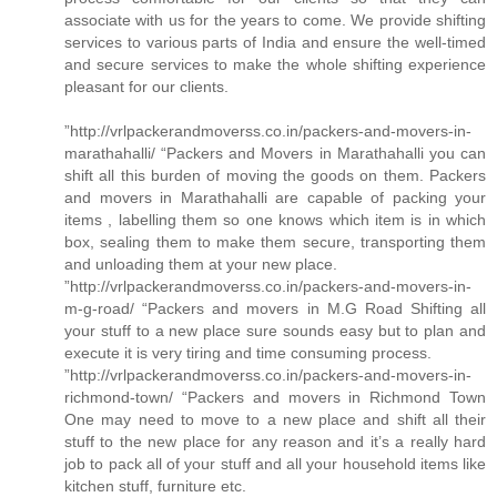
associate with us for the years to come. We provide shifting
services to various parts of India and ensure the well-timed
and secure services to make the whole shifting experience
pleasant for our clients.
”http://vrlpackerandmoverss.co.in/packers-and-movers-in-
marathahalli/ “Packers and Movers in Marathahalli you can
shift all this burden of moving the goods on them. Packers
and movers in Marathahalli are capable of packing your
items , labelling them so one knows which item is in which
box, sealing them to make them secure, transporting them
and unloading them at your new place.
”http://vrlpackerandmoverss.co.in/packers-and-movers-in-
m-g-road/ “Packers and movers in M.G Road Shifting all
your stuff to a new place sure sounds easy but to plan and
execute it is very tiring and time consuming process.
”http://vrlpackerandmoverss.co.in/packers-and-movers-in-
richmond-town/ “Packers and movers in Richmond Town
One may need to move to a new place and shift all their
stuff to the new place for any reason and it’s a really hard
job to pack all of your stuff and all your household items like
kitchen stuff, furniture etc.