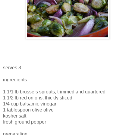
serves 8
ingredients
1 1/1 lb brussels sprouts, trimmed and quartered
1 1/2 lb red onions, thickly sliced
1/4 cup balsamic vinegar
1 tablespoon olive olive
kosher salt
fresh ground pepper
preparation