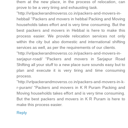
them at the new place, in the process of relocation, can
prove to be a very tiring and exhausting task.
”http://vrlpackerandmoverss.co.in/packers-and-movers-in-
hebbal/ “Packers and movers in hebbal Packing and Moving
households takes effort and is very time consuming. But the
best packers and movers in Hebbal is here to make this
process easier. We provide relocation services not only
within the city but also domestic and international shifting
services as well, as per the requirements of our clients.
”http://vrlpackerandmoverss.co.in/packers-and-movers-in-
sarjapur-road/ “Packers and movers in Sarjapur Road
Shifting all your stuff to a new place sure sounds easy but to
plan and execute it is very tiring and time consuming
process.
”http://vrlpackerandmoverss.co.in/packers-and-movers-in-k-
r-puram/ “Packers and movers in K R Puram Packing and
Moving households takes effort and is very time consuming.
But the best packers and movers in K R Puram is here to
make this process easier.
Reply