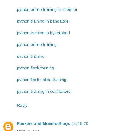
python online training in chennai
python training in bangalore
python training in hyderabad
python online training
python training
python flask training
python flask online training
python training in coimbatore
Reply
Packers and Movers Blogs
15.10.20