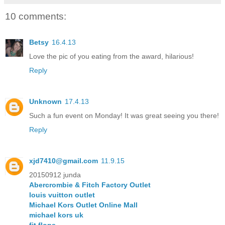
10 comments:
Betsy
16.4.13
Love the pic of you eating from the award, hilarious!
Reply
Unknown
17.4.13
Such a fun event on Monday! It was great seeing you there!
Reply
xjd7410@gmail.com
11.9.15
20150912 junda
Abercrombie & Fitch Factory Outlet
louis vuitton outlet
Michael Kors Outlet Online Mall
michael kors uk