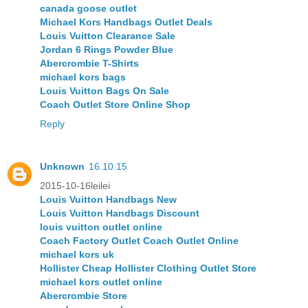
canada goose outlet
Michael Kors Handbags Outlet Deals
Louis Vuitton Clearance Sale
Jordan 6 Rings Powder Blue
Abercrombie T-Shirts
michael kors bags
Louis Vuitton Bags On Sale
Coach Outlet Store Online Shop
Reply
Unknown
16.10.15
2015-10-16leilei
Louis Vuitton Handbags New
Louis Vuitton Handbags Discount
louis vuitton outlet online
Coach Factory Outlet Coach Outlet Online
michael kors uk
Hollister Cheap Hollister Clothing Outlet Store
michael kors outlet online
Abercrombie Store