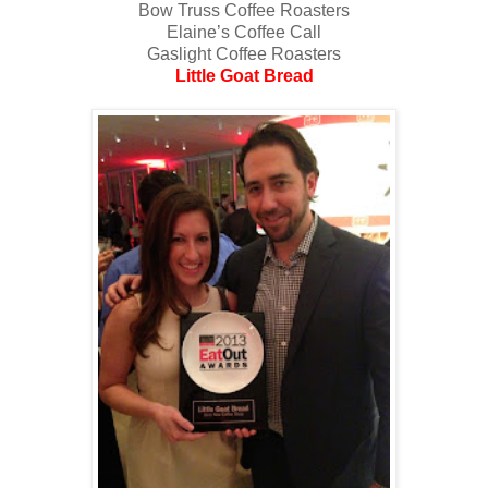
Bow Truss Coffee Roasters
Elaine’s Coffee Call
Gaslight Coffee Roasters
Little Goat Bread