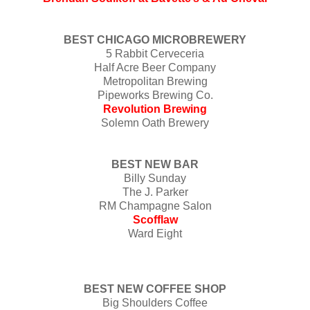
BEST CHICAGO MICROBREWERY
5 Rabbit Cerveceria
Half Acre Beer Company
Metropolitan Brewing
Pipeworks Brewing Co.
Revolution Brewing
Solemn Oath Brewery
BEST NEW BAR
Billy Sunday
The J. Parker
RM Champagne Salon
Scofflaw
Ward Eight
BEST NEW COFFEE SHOP
Big Shoulders Coffee