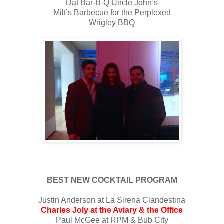
Dat Bar-B-Q Uncle John’s
Milt’s Barbecue for the Perplexed
Wrigley BBQ
BEST NEW COCKTAIL PROGRAM
Justin Anderson at La Sirena Clandestina
Charles Joly at the Aviary & the Office
Paul McGee at RPM & Bub City