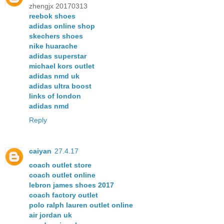
zhengjx 20170313
reebok shoes
adidas online shop
skechers shoes
nike huarache
adidas superstar
michael kors outlet
adidas nmd uk
adidas ultra boost
links of london
adidas nmd
Reply
caiyan
27.4.17
coach outlet store
coach outlet online
lebron james shoes 2017
coach factory outlet
polo ralph lauren outlet online
air jordan uk