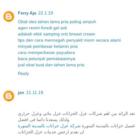
Ferry Aja
22.1.19
Obat oles tahan lama pria paling ampuh
agen resmi foredi gel asli
adakah efek samping oris breast cream
tips dan cara mencegah penyakit miom secara alami
minyak pembesar kelamin pria
cara memperbesar payudara
baca petunjuk pemakaiannya
jual obat kuat dan tahan lama pria
Reply
jan
21.11.19
تعد الرائد من اهم شركات عزل الخزانات عزل مائي وعزل حراري
ولذلك يسعدنا دائما فى افضل
شركة عزل خزانات بالمدينة المنورة
غسيل خزانات بالمدينة المنورة
ان نقدم ارخص خدمات عزل الخزانات