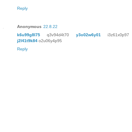
Reply
Anonymous
22.8.22
k6u99g8l75
q3v94d4t70
y3o02w6y01
i3z61x0p97
j2l41t9k84
o2u06y4p95
Reply