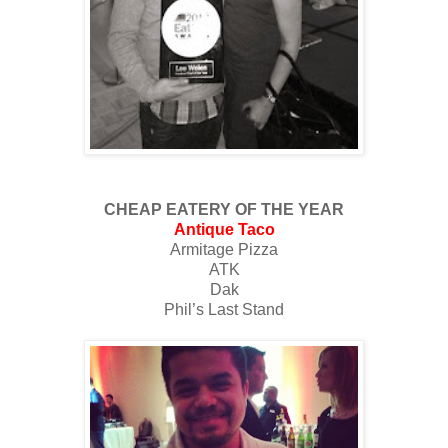
CHEAP EATERY OF THE YEAR
Antique Taco
Armitage Pizza
ATK
Dak
Phil’s Last Stand