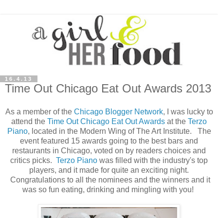
16.4.13
Time Out Chicago Eat Out Awards 2013
As a member of the
Chicago Blogger Network
, I was lucky to
attend the
Time Out Chicago
Eat Out Awards
at the
Terzo
Piano
, located in the Modern Wing of The Art Institute. The
event featured 15 awards going to the best bars and
restaurants in Chicago, voted on by readers choices and
critics picks.
Terzo Piano
was filled with the industry's top
players, and it made for quite an exciting night.
Congratulations to all the nominees and the winners and it
was so fun eating, drinking and mingling with you!