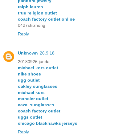
pandora jewelry
ralph lauren
true religion outlet
coach factory outlet online
0427shizhong
Reply
Unknown
26.9.18
20180926 junda
michael kors outlet
nike shoes
ugg outlet
oakley sunglasses
michael kors
moncler outlet
cazal sunglasses
coach factory outlet
uggs outlet
chicago blackhawks jerseys
Reply