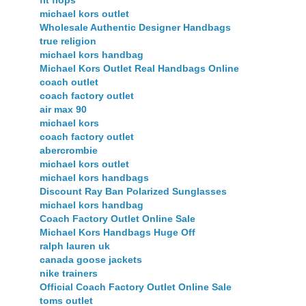
fit flops
michael kors outlet
Wholesale Authentic Designer Handbags
true religion
michael kors handbag
Michael Kors Outlet Real Handbags Online
coach outlet
coach factory outlet
air max 90
michael kors
coach factory outlet
abercrombie
michael kors outlet
michael kors handbags
Discount Ray Ban Polarized Sunglasses
michael kors handbag
Coach Factory Outlet Online Sale
Michael Kors Handbags Huge Off
ralph lauren uk
canada goose jackets
nike trainers
Official Coach Factory Outlet Online Sale
toms outlet