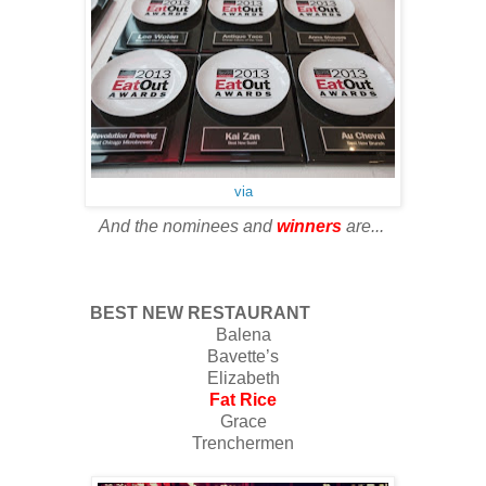
via
And the nominees and
winners
are...
BEST NEW RESTAURANT
Balena
Bavette’s
Elizabeth
Fat Rice
Grace
Trenchermen