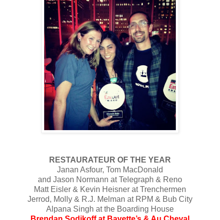
RESTAURATEUR OF THE YEAR
Janan Asfour, Tom MacDonald
and Jason Normann at Telegraph & Reno
Matt Eisler & Kevin Heisner at Trenchermen
Jerrod, Molly & R.J. Melman at RPM & Bub City
Alpana Singh at the Boarding House
Brendan Sodikoff at Bavette’s & Au Cheval