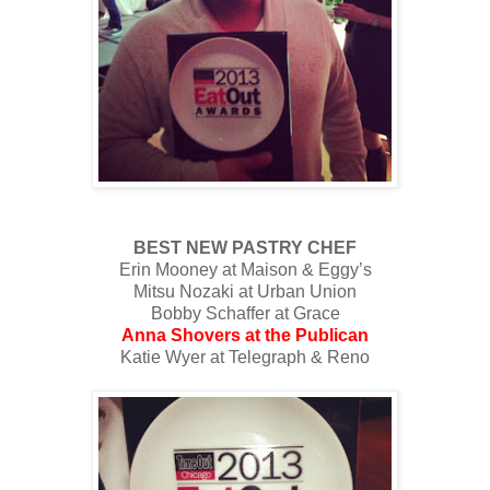
BEST NEW PASTRY CHEF
Erin Mooney at Maison & Eggy’s
Mitsu Nozaki at Urban Union
Bobby Schaffer at Grace
Anna Shovers at the Publican
Katie Wyer at Telegraph & Reno