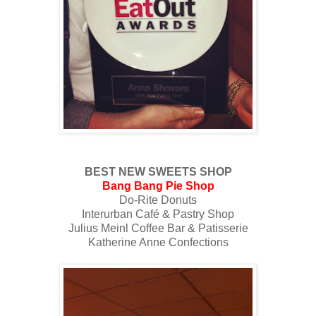
BEST NEW SWEETS SHOP
Bang Bang Pie Shop
Do-Rite Donuts
Interurban Café & Pastry Shop
Julius Meinl Coffee Bar & Patisserie
Katherine Anne Confections