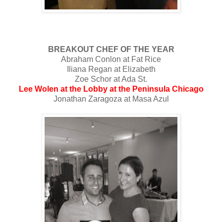
BREAKOUT CHEF OF THE YEAR
Abraham Conlon at Fat Rice
Iliana Regan at Elizabeth
Zoe Schor at Ada St.
Lee Wolen at the Lobby at the Peninsula Chicago
Jonathan Zaragoza at Masa Azul