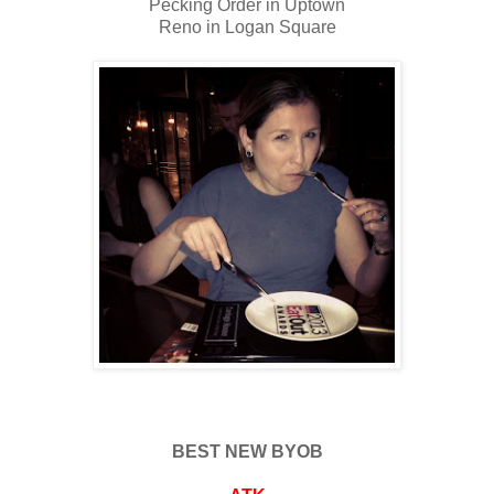
Pecking Order in Uptown
Reno in Logan Square
BEST NEW BYOB