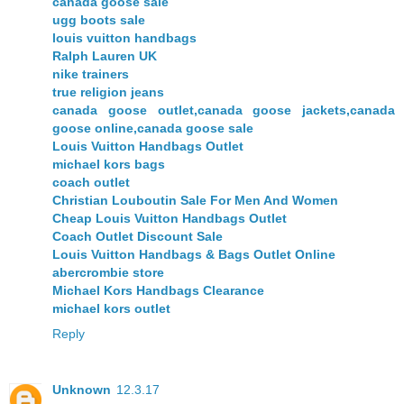
canada goose sale
ugg boots sale
louis vuitton handbags
Ralph Lauren UK
nike trainers
true religion jeans
canada goose outlet,canada goose jackets,canada
goose online,canada goose sale
Louis Vuitton Handbags Outlet
michael kors bags
coach outlet
Christian Louboutin Sale For Men And Women
Cheap Louis Vuitton Handbags Outlet
Coach Outlet Discount Sale
Louis Vuitton Handbags & Bags Outlet Online
abercrombie store
Michael Kors Handbags Clearance
michael kors outlet
Reply
Unknown
12.3.17