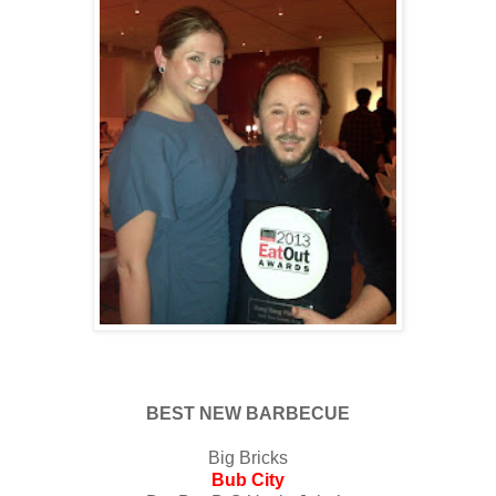
BEST NEW BARBECUE
Big Bricks
Bub City