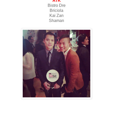
ATK
Bistro Dre
Briciola
Kai Zan
Shaman