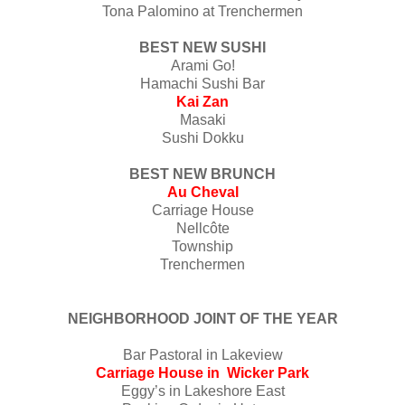
Tona Palomino at Trenchermen
BEST NEW SUSHI
Arami Go!
Hamachi Sushi Bar
Kai Zan
Masaki
Sushi Dokku
BEST NEW BRUNCH
Au Cheval
Carriage House
Nellcôte
Township
Trenchermen
NEIGHBORHOOD JOINT OF THE YEAR
Bar Pastoral in Lakeview
Carriage House in Wicker Park
Eggy’s in Lakeshore East