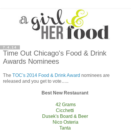
7.4.14
Time Out Chicago's Food & Drink
Awards Nominees
The
TOC's 2014 Food & Drink Award
nominees are
released and you get to vote…..
Best New Restaurant
42 Grams
Cicchetti
Dusek's Board & Beer
Nico Osteria
Tanta