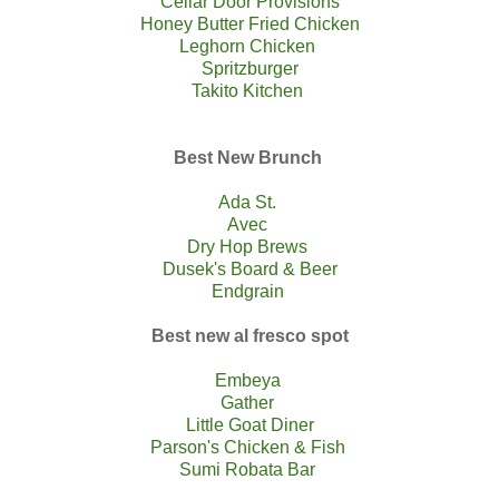
Cellar Door Provisions
Honey Butter Fried Chicken
Leghorn Chicken
Spritzburger
Takito Kitchen
Best New Brunch
Ada St.
Avec
Dry Hop Brews
Dusek's Board & Beer
Endgrain
Best new al fresco spot
Embeya
Gather
Little Goat Diner
Parson's Chicken & Fish
Sumi Robata Bar