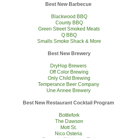
Best New Barbecue
Blackwood BBQ
County BBQ
Green Street Smoked Meats
Q BBQ
Smalls Smoke Shack & More
Best New Brewery
DryHop Brewers
Off Color Brewing
Only Child Brewing
Temperance Beer Company
Une Annee Brewery
Best New Restaurant Cocktail Program
Bottlefork
The Dawson
Mott St.
Nico Osteria