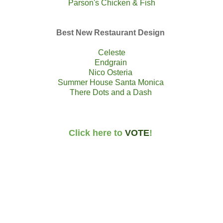
Parson's Chicken & Fish
Best New Restaurant Design
Celeste
Endgrain
Nico Osteria
Summer House Santa Monica
There Dots and a Dash
Click here to
VOTE
!