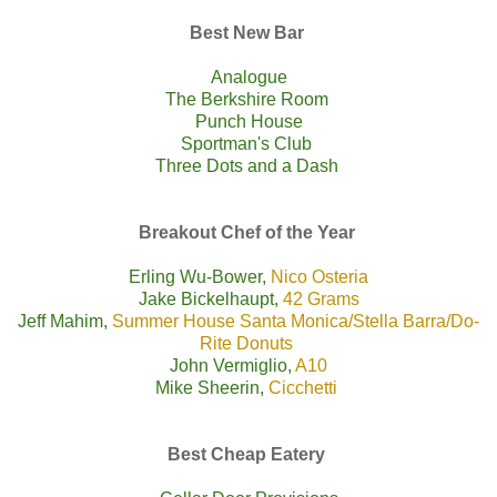
Best New Bar
Analogue
The Berkshire Room
Punch House
Sportman's Club
Three Dots and a Dash
Breakout Chef of the Year
Erling Wu-Bower,
Nico Osteria
Jake Bickelhaupt,
42 Grams
Jeff Mahim,
Summer House Santa Monica
/
Stella Barra
/
Do-
Rite Donuts
John Vermiglio,
A10
Mike Sheerin,
Cicchetti
Best Cheap Eatery