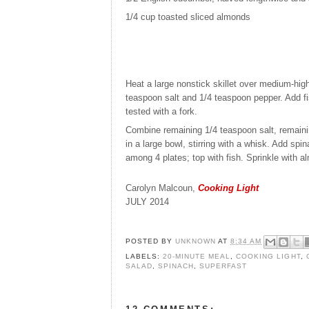
1/4 cup
toasted sliced almonds
Heat a large nonstick skillet over medium-high 
teaspoon salt and 1/4 teaspoon pepper. Add fi
tested with a fork.
Combine remaining 1/4 teaspoon salt, remainin
in a large bowl, stirring with a whisk. Add sp
among 4 plates; top with fish. Sprinkle with 
Carolyn Malcoun,
Cooking Light
JULY 2014
POSTED BY
UNKNOWN
AT
8:34 AM
LABELS:
20-MINUTE MEAL
,
COOKING LIGHT
,
SALAD
,
SPINACH
,
SUPERFAST