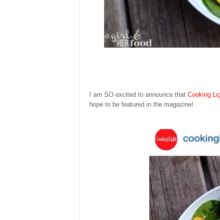
I am SO excited to announce that
Cooking Li
hope to be featured in the magazine!