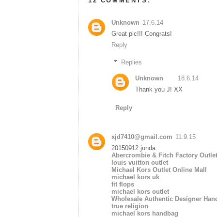
12 COMMENTS:
Unknown
17.6.14
Great pic!!! Congrats!
Reply
Replies
Unknown
18.6.14
Thank you J! XX
Reply
xjd7410@gmail.com
11.9.15
20150912 junda
Abercrombie & Fitch Factory Outle
louis vuitton outlet
Michael Kors Outlet Online Mall
michael kors uk
fit flops
michael kors outlet
Wholesale Authentic Designer Han
true religion
michael kors handbag