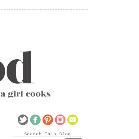
Search This Blog