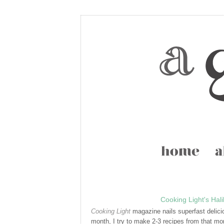
Cooking Light's Hal
Cooking Light
magazine nails superfast delici
month, I try to make 2-3 recipes from that mont