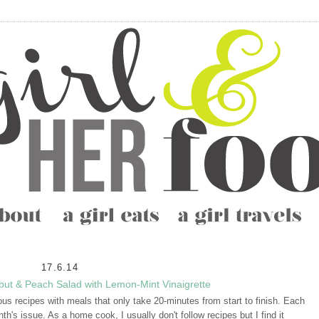
17.6.14
ibut & Peach Salad with Lemon-Mint Vinaigrette
ous recipes with meals that only take 20-minutes from start to finish. Each
h's issue. As a home cook, I usually don't follow recipes but I find it