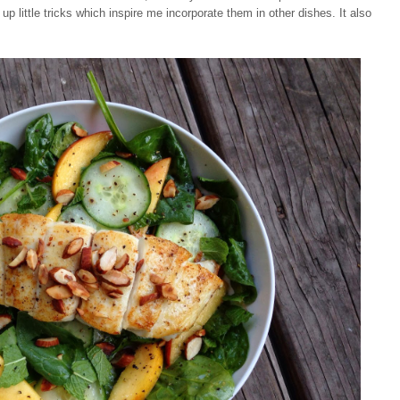
 up little tricks which inspire me incorporate them in other dishes. It also