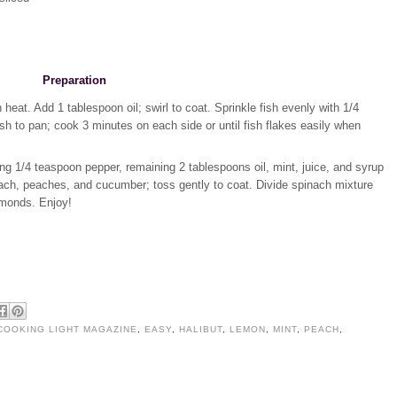
Preparation
heat. Add 1 tablespoon oil; swirl to coat. Sprinkle fish evenly with 1/4
sh to pan; cook 3 minutes on each side or until fish flakes easily when
g 1/4 teaspoon pepper, remaining 2 tablespoons oil, mint, juice, and syrup
inach, peaches, and cucumber; toss gently to coat. Divide spinach mixture
almonds. Enjoy!
COOKING LIGHT MAGAZINE
,
EASY
,
HALIBUT
,
LEMON
,
MINT
,
PEACH
,