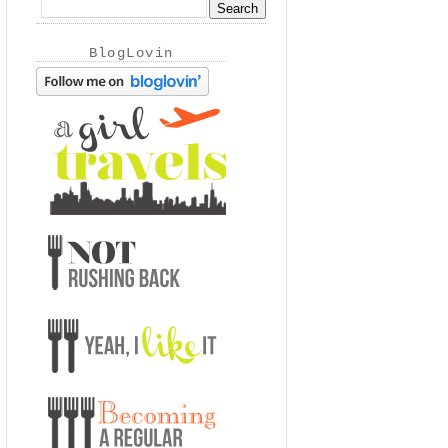
BlogLovin