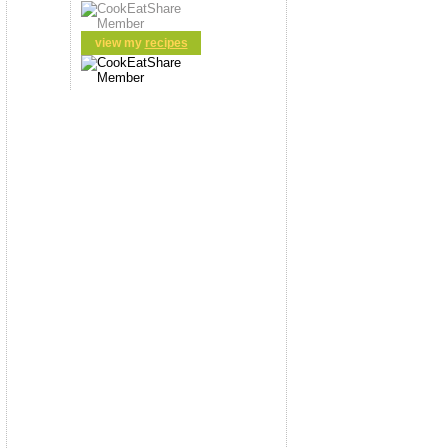
view my
recipes