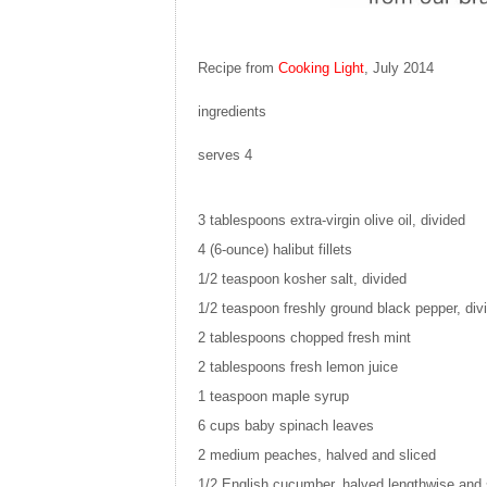
Recipe from
Cooking Light
, July 2014
ingredients
serves 4
3 tablespoons
extra-virgin olive oil, divided
4
(6-ounce) halibut fillets
1/2 teaspoon
kosher salt, divided
1/2 teaspoon
freshly ground black pepper, div
2 tablespoons
chopped fresh mint
2 tablespoons
fresh lemon juice
1 teaspoon
maple syrup
6 cups
baby spinach leaves
2
medium peaches, halved and sliced
1/2
English cucumber, halved lengthwise and 