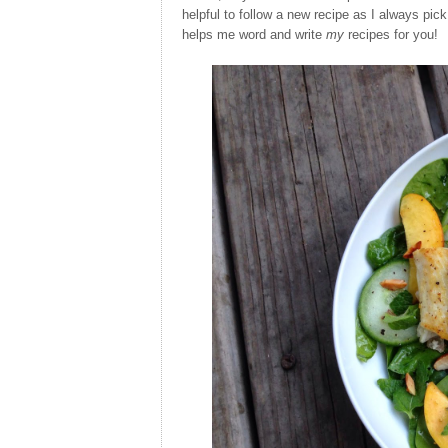
helpful to follow a new recipe as I always pick
helps me word and write
my
recipes for you!