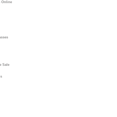
 Online
asses
e Sale
ls