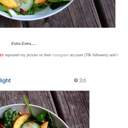
Extra Extra.....
ght
reposted my picture on their
Instagram
account (78k followers) and I