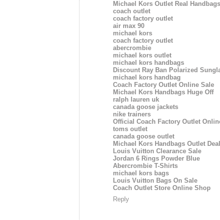
Michael Kors Outlet Real Handbags
coach outlet
coach factory outlet
air max 90
michael kors
coach factory outlet
abercrombie
michael kors outlet
michael kors handbags
Discount Ray Ban Polarized Sungl
michael kors handbag
Coach Factory Outlet Online Sale
Michael Kors Handbags Huge Off
ralph lauren uk
canada goose jackets
nike trainers
Official Coach Factory Outlet Onlin
toms outlet
canada goose outlet
Michael Kors Handbags Outlet Dea
Louis Vuitton Clearance Sale
Jordan 6 Rings Powder Blue
Abercrombie T-Shirts
michael kors bags
Louis Vuitton Bags On Sale
Coach Outlet Store Online Shop
Reply