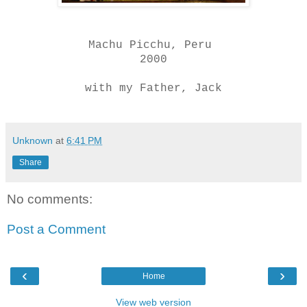
Machu Picchu, Peru
2000
with my Father, Jack
Unknown
at
6:41 PM
Share
No comments:
Post a Comment
‹
›
Home
View web version