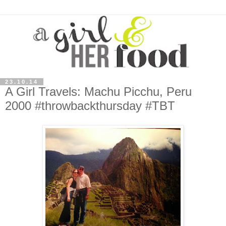
23.10.14
A Girl Travels: Machu Picchu, Peru
2000 #throwbackthursday #TBT