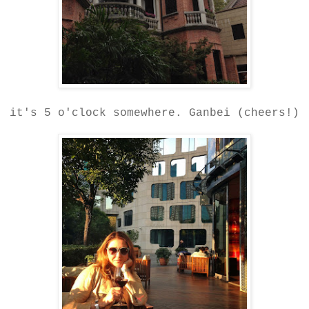
it's 5 o'clock somewhere. Ganbei (cheers!)