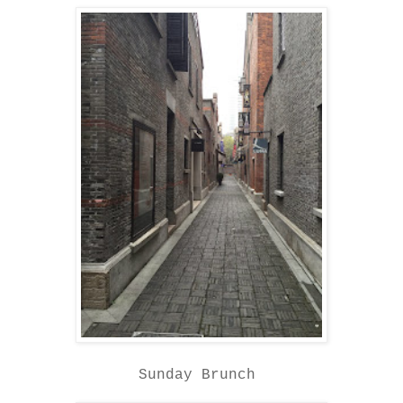
Sunday Brunch