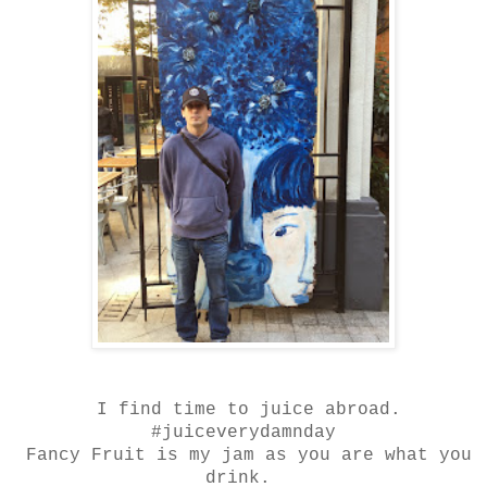
I find time to juice abroad.
#juiceverydamnday
Fancy Fruit is my jam as you are what you
drink.