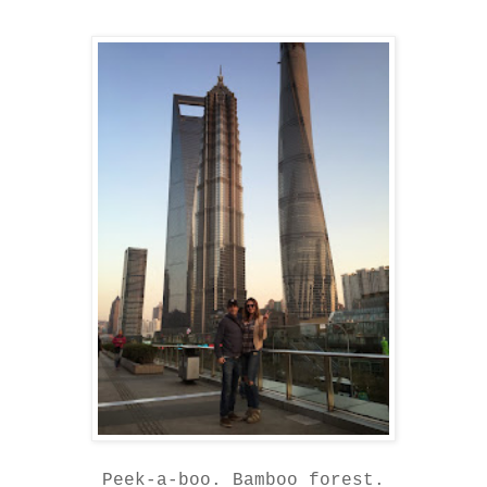
Peek-a-boo. Bamboo forest.