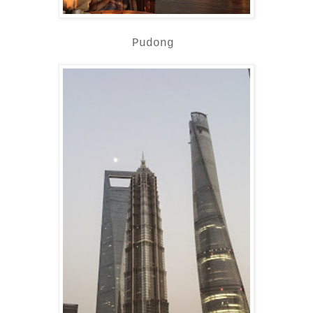
Pudong