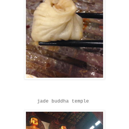
jade buddha temple