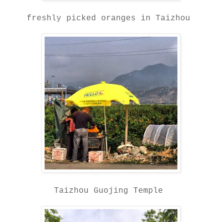
freshly picked oranges in Taizhou
Taizhou Guojing Temple