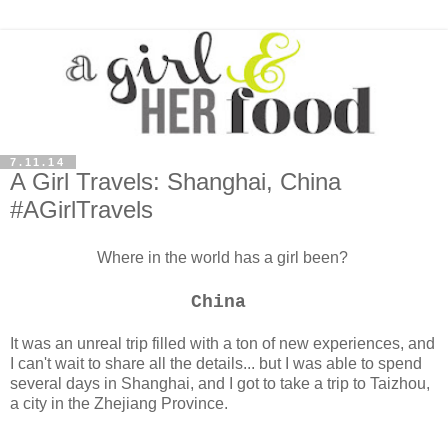
7.11.14
A Girl Travels: Shanghai, China
#AGirlTravels
Where in the world has a girl been?
China
It was an unreal trip filled with a ton of new experiences, and
I can't wait to share all the details... but I
was able to spend
several days in Shanghai, and I got to take a trip to Taizhou,
a city in the Zhejiang Province.