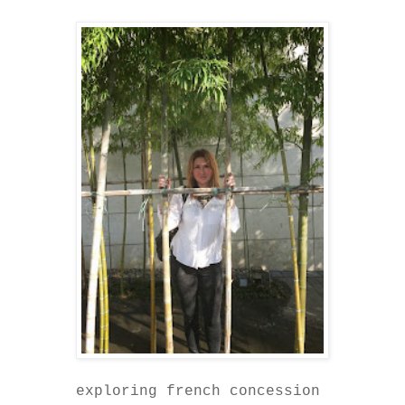
exploring french concession