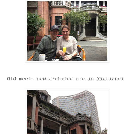
Old meets new architecture in Xiatiandi