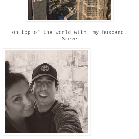
on top of the world with my husband,
Steve