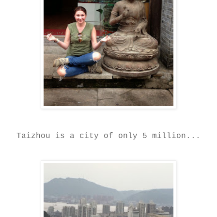
Taizhou is a city of only 5 million...