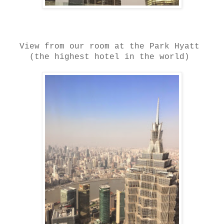
View from our room at the Park Hyatt
(the highest hotel in the world)