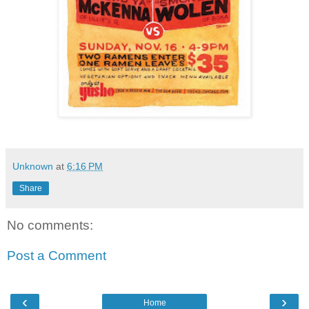
Unknown
at
6:16 PM
Share
No comments:
Post a Comment
‹
›
Home