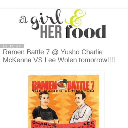
15.11.14
Ramen Battle 7 @ Yusho Charlie
McKenna VS Lee Wolen tomorrow!!!!