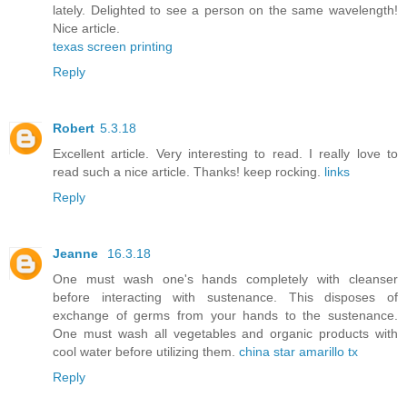
lately. Delighted to see a person on the same wavelength!
Nice article.
texas screen printing
Reply
Robert
5.3.18
Excellent article. Very interesting to read. I really love to
read such a nice article. Thanks! keep rocking.
links
Reply
Jeanne
16.3.18
One must wash one's hands completely with cleanser
before interacting with sustenance. This disposes of
exchange of germs from your hands to the sustenance.
One must wash all vegetables and organic products with
cool water before utilizing them.
china star amarillo tx
Reply