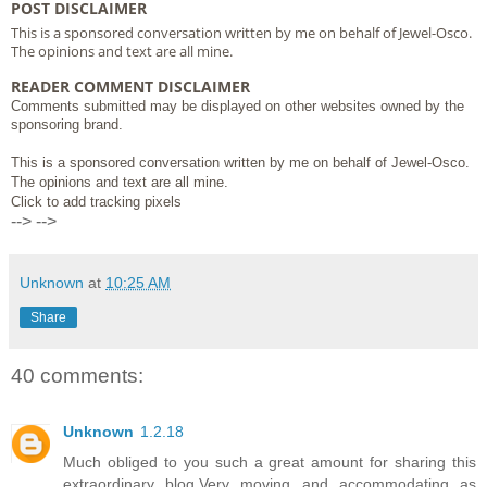
POST DISCLAIMER
This is a sponsored conversation written by me on behalf of Jewel-Osco.
The opinions and text are all mine.
READER COMMENT DISCLAIMER
Comments submitted may be displayed on other websites owned by the
sponsoring brand.
This is a sponsored conversation written by me on behalf of Jewel-Osco.
The opinions and text are all mine.
Click to add tracking pixels
-->
-->
Unknown
at
10:25 AM
Share
40 comments:
Unknown
1.2.18
Much obliged to you such a great amount for sharing this
extraordinary blog.Very moving and accommodating as