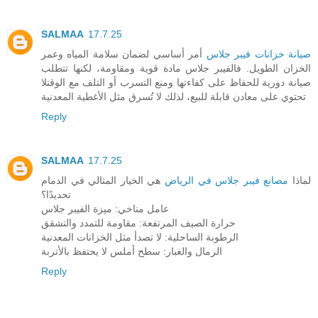
SALMAA
17.7.25
أمر أساسي لضمان سلامة المياه وعمر
صيانة خزانات فيبر جلاس
الخزان الطويل. فالفيبر جلاس مادة قوية ومقاومة، لكنها تتطلب
صيانة دورية للحفاظ على كفاءتها ومنع التسرب أو التلف مع الوقتلا
تحتوي على معادن قابلة للبيع، لذلك لا تُسرق مثل الأغطية المعدنية
Reply
SALMAA
17.7.25
هي الخيار المثالي في الدمام
مصانع فيبر جلاس في الرياض
لماذا
تحديدًا؟
عامل مناخي: ميزة الفيبر جلاس
حرارة الصيف المرتفعة: مقاومة للتمدد والتشقق
الرطوبة الساحلية: لا تصدأ مثل الخزانات المعدنية
الرمال والغبار: سطح أملس لا يحتفظ بالأتربة
Reply