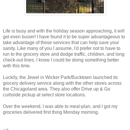
Life is busy and with the holiday season approaching, it will
get even busier! I have found it to be super advantageous to
take advantage of those services that can help save your
sanity. Like many of you I assume, I'd prefer not to have to
run to the grocery store and dodge traffic, children, and long
check-out lines. I know I could be doing something better
with this time.
Luckily, the Jewel in Wicker Park/Bucktown launched its
grocery delivery service along with the other stores across
the Chicagoland area. They also offer Drive up & Go
curbside pickup at select store locations.
Over the weekend, I was able to meal-plan, and I got my
groceries delivered first thing Monday morning.
-->