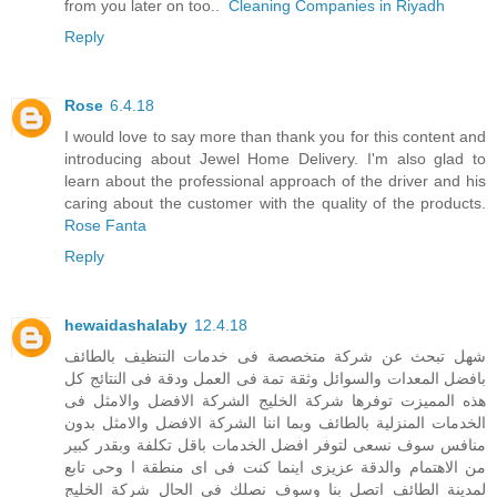
from you later on too..
Cleaning Companies in Riyadh
Reply
Rose
6.4.18
I would love to say more than thank you for this content and
introducing about Jewel Home Delivery. I'm also glad to
learn about the professional approach of the driver and his
caring about the customer with the quality of the products.
Rose Fanta
Reply
hewaidashalaby
12.4.18
شهل تبحث عن شركة متخصصة فى خدمات التنظيف بالطائف
بافضل المعدات والسوائل وثقة تمة فى العمل ودقة فى النتائج كل
هذه المميزت توفرها شركة الخليج الشركة الافضل والامثل فى
الخدمات المنزلية بالطائف وبما اننا الشركة الافضل والامثل بدون
منافس سوف نسعى لتوفر افضل الخدمات باقل تكلفة وبقدر كبير
من الاهتمام والدقة عزيزى اينما كنت فى اى منطقة ا وحى تابع
لمدينة الطائف اتصل بنا وسوف نصلك فى الحال شركة الخليج