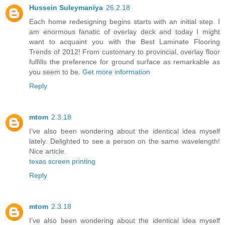
Hussein Suleymaniya
26.2.18
Each home redesigning begins starts with an initial step. I
am enormous fanatic of overlay deck and today I might
want to acquaint you with the Best Laminate Flooring
Trends of 2012! From customary to provincial, overlay floor
fulfills the preference for ground surface as remarkable as
you seem to be.
Get more information
Reply
mtom
2.3.18
I’ve also been wondering about the identical idea myself
lately. Delighted to see a person on the same wavelength!
Nice article.
texas screen printing
Reply
mtom
2.3.18
I’ve also been wondering about the identical idea myself