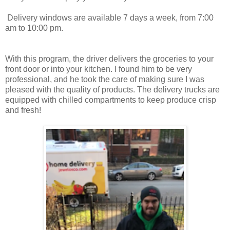
Delivery windows are available 7 days a week, from
7:00
am to 10:00 pm.
With this program, the driver delivers the groceries to your
front door or into your kitchen. I found him to be very
professional, and he took the care of making sure I was
pleased with the quality of products. The delivery trucks are
equipped with chilled compartments to keep produce crisp
and fresh!