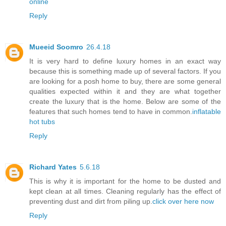
online
Reply
Mueeid Soomro
26.4.18
It is very hard to define luxury homes in an exact way
because this is something made up of several factors. If you
are looking for a posh home to buy, there are some general
qualities expected within it and they are what together
create the luxury that is the home. Below are some of the
features that such homes tend to have in common.
inflatable
hot tubs
Reply
Richard Yates
5.6.18
This is why it is important for the home to be dusted and
kept clean at all times. Cleaning regularly has the effect of
preventing dust and dirt from piling up.
click over here now
Reply