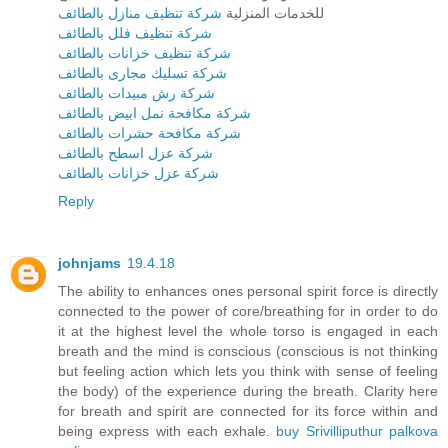
شركة تنظيف منازل بالطائف
للخدمات المنزلية
شركة تنظيف فلل بالطائف
شركة تنظيف خزانات بالطائف
شركة تسليك مجارى بالطائف
شركة رش مبيدات بالطائف
شركة مكافحة نمل ابيض بالطائف
شركة مكافحة حشرات بالطائف
شركة عزل اسطح بالطائف
شركة عزل خزانات بالطائف
Reply
johnjams
19.4.18
The ability to enhances ones personal spirit force is directly
connected to the power of core/breathing for in order to do
it at the highest level the whole torso is engaged in each
breath and the mind is conscious (conscious is not thinking
but feeling action which lets you think with sense of feeling
the body) of the experience during the breath. Clarity here
for breath and spirit are connected for its force within and
being express with each exhale.
buy Srivilliputhur palkova