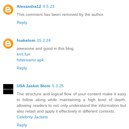
Alexandra12
9.5.23
This comment has been removed by the author.
Reply
foaketom
15.2.24
awesome and good in this blog.
krnl.fun
hdstreamz apk
Reply
USA Jacket Store
5.3.25
The structure and logical flow of your content make it easy
to follow along while maintaining a high level of depth,
allowing readers to not only understand the information but
also retain and apply it effectively in different contexts.
Celebrity Jackets
Reply