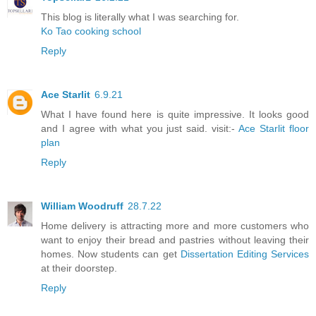
This blog is literally what I was searching for.
Ko Tao cooking school
Reply
Ace Starlit
6.9.21
What I have found here is quite impressive. It looks good
and I agree with what you just said. visit:-
Ace Starlit floor
plan
Reply
William Woodruff
28.7.22
Home delivery is attracting more and more customers who
want to enjoy their bread and pastries without leaving their
homes. Now students can get
Dissertation Editing Services
at their doorstep.
Reply