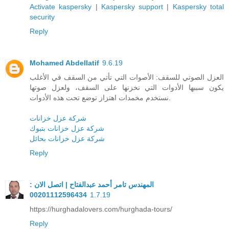
Activate kaspersky
|
Kaspersky support
|
Kaspersky total
security
Reply
Mohamed Abdellatif
9.6.19
العزل الصوتي للسقف: الأصوات التي تأتي من السقف في الأغلب
يكون سببها الأدوات التي نخزنها على السقف، ولعزل صوتها
نستخدم مخمدات اهتزاز توضع تحت هذه الأدوات.
شركة عزل خزانات
شركة عزل خزانات بتبوك
شركة عزل خزانات بحائل
Reply
المهندس تامر أحمد عبدالفتاح | اتصل الان :
00201112596434
1.7.19
https://hurghadalovers.com/hurghada-tours/
Reply