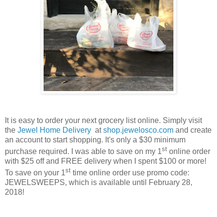
It is easy to order your next grocery list online. Simply visit
the
Jewel Home Delivery
at
shop.jewelosco.com
and create
an account to start shopping. It's only a $30 minimum
st
purchase required. I was able to save on my 1
online order
with $25 off and FREE delivery when I spent $100 or more!
st
To save on your 1
time online order use promo code:
JEWELSWEEPS, which is available until
February 28,
2018
!