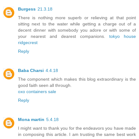
Burgess
21.3.18
There is nothing more superb or relieving at that point
sitting next to the water while getting a charge out of a
decent dinner with somebody you adore or with some of
your nearest and dearest companions.
tokyo house
ridgecrest
Reply
Baba Charsi
4.4.18
The component which makes this blog extraordinary is the
good faith seen all through.
oxo containers sale
Reply
Mona martin
5.4.18
I might want to thank you for the endeavors you have made
in composing this article. I am trusting the same best work