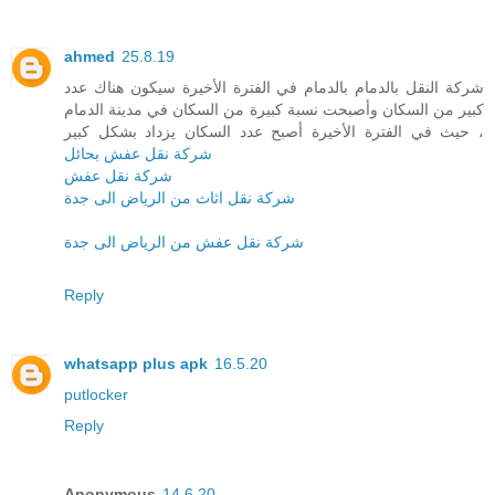
ahmed
25.8.19
شركة النقل بالدمام بالدمام في الفترة الأخيرة سيكون هناك عدد
كبير من السكان وأصبحت نسبة كبيرة من السكان في مدينة الدمام
، حيث في الفترة الأخيرة أصبح عدد السكان يزداد بشكل كبير
شركة نقل عفش بحائل
شركة نقل عفش
شركة نقل اثاث من الرياض الى جدة
شركة نقل عفش من الرياض الى جدة
Reply
whatsapp plus apk
16.5.20
putlocker
Reply
Anonymous
14.6.20