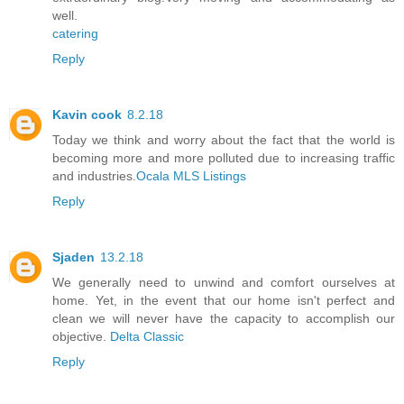
well.
catering
Reply
Kavin cook
8.2.18
Today we think and worry about the fact that the world is
becoming more and more polluted due to increasing traffic
and industries.
Ocala MLS Listings
Reply
Sjaden
13.2.18
We generally need to unwind and comfort ourselves at
home. Yet, in the event that our home isn't perfect and
clean we will never have the capacity to accomplish our
objective.
Delta Classic
Reply