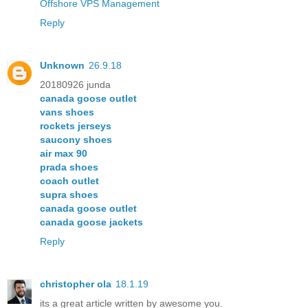
Offshore VPS Management
Reply
Unknown
26.9.18
20180926 junda
canada goose outlet
vans shoes
rockets jerseys
saucony shoes
air max 90
prada shoes
coach outlet
supra shoes
canada goose outlet
canada goose jackets
Reply
christopher ola
18.1.19
its a great article written by awesome you.