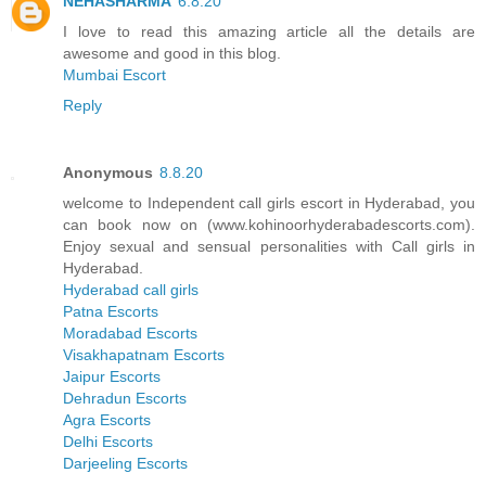
NEHASHARMA
6.8.20
I love to read this amazing article all the details are
awesome and good in this blog.
Mumbai Escort
Reply
Anonymous
8.8.20
welcome to Independent call girls escort in Hyderabad, you
can book now on (www.kohinoorhyderabadescorts.com).
Enjoy sexual and sensual personalities with Call girls in
Hyderabad.
Hyderabad call girls
Patna Escorts
Moradabad Escorts
Visakhapatnam Escorts
Jaipur Escorts
Dehradun Escorts
Agra Escorts
Delhi Escorts
Darjeeling Escorts