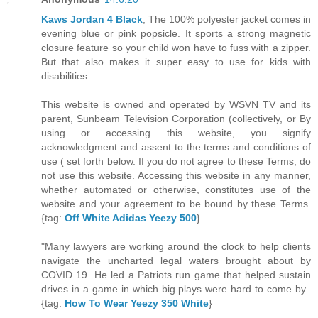
Kaws Jordan 4 Black
, The 100% polyester jacket comes in
evening blue or pink popsicle. It sports a strong magnetic
closure feature so your child won have to fuss with a zipper.
But that also makes it super easy to use for kids with
disabilities.
This website is owned and operated by WSVN TV and its
parent, Sunbeam Television Corporation (collectively, or By
using or accessing this website, you signify
acknowledgment and assent to the terms and conditions of
use ( set forth below. If you do not agree to these Terms, do
not use this website. Accessing this website in any manner,
whether automated or otherwise, constitutes use of the
website and your agreement to be bound by these Terms.
{tag:
Off White Adidas Yeezy 500
}
"Many lawyers are working around the clock to help clients
navigate the uncharted legal waters brought about by
COVID 19. He led a Patriots run game that helped sustain
drives in a game in which big plays were hard to come by..
{tag:
How To Wear Yeezy 350 White
}