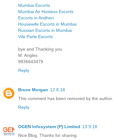
Mumbai Escorts
Mumbai Air Hostess Escorts
Escorts in Andheri
Housewife Escorts in Mumbai
Russian Escorts in Mumbai
Vile Parle Escorts
bye and Thanking you
M. Angles
9836643479
Reply
Bruce Morgan
12.8.18
This comment has been removed by the author.
Reply
OGEN Infosystem (P) Limited
13.9.18
Nice Blog, Thanks for sharing.