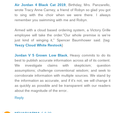
Air Jordan 4 Black Cat 2019
, Birthday, Mrs. Panzarello,
wrote Tracy Anne Carney, a friend of Robyn so glad you got
to sing with the choir when we were there. I always
remember you swimming with me and Robyn.
Armed with a cloud based ordering system, a Victory Grille
employee will take the order."Our whole premise is we're
just kind of winging it," Spencer Baumhower said. {tag:
Yeezy Cloud White Restock
}
Jordan V 5 Grown Low Black
, Heavy commits to do its
best to publish accurate information across all of its content.
We investigate claims with skepticism; question
assumptions; challenge conventional wisdom; and seek to
corroborate information with multiple sources. We stand by
the information as accurate, and if it's not, we will change it
as quickly as possible and be transparent with our readers
about the magnitude of the error..
Reply