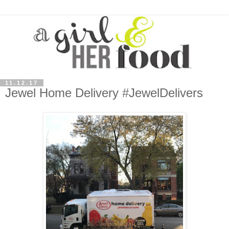
11.12.17
Jewel Home Delivery #JewelDelivers