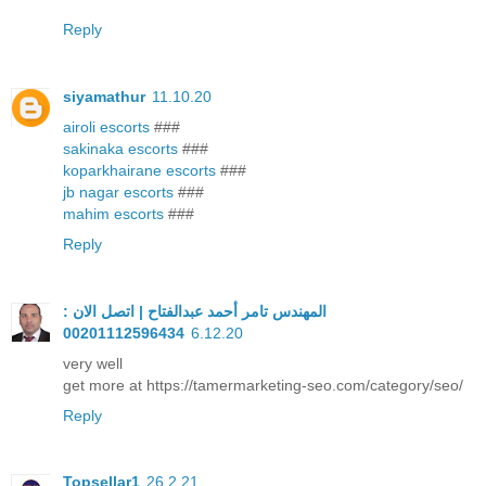
Reply
siyamathur
11.10.20
airoli escorts
###
sakinaka escorts
###
koparkhairane escorts
###
jb nagar escorts
###
mahim escorts
###
Reply
المهندس تامر أحمد عبدالفتاح | اتصل الان :
00201112596434
6.12.20
very well
get more at https://tamermarketing-seo.com/category/seo/
Reply
Topsellar1
26.2.21