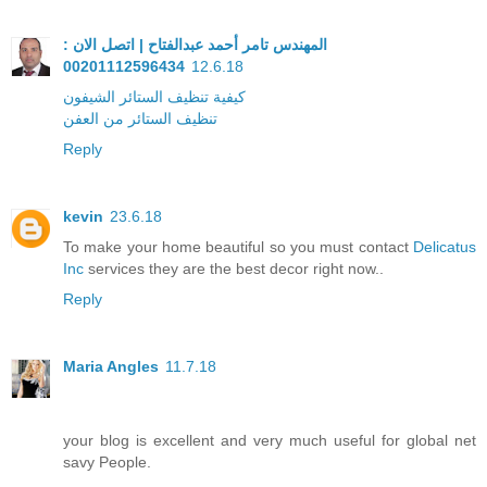
المهندس تامر أحمد عبدالفتاح | اتصل الان :
00201112596434
12.6.18
كيفية تنظيف الستائر الشيفون
تنظيف الستائر من العفن
Reply
kevin
23.6.18
To make your home beautiful so you must contact
Delicatus
Inc
services they are the best decor right now..
Reply
Maria Angles
11.7.18
your blog is excellent and very much useful for global net
savy People.