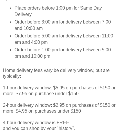
Place orders before 1:00 pm for Same Day
Delivery
Order before 3:00 am for delivery between 7:00
and 10:00 am
Order before 5:00 am for delivery between 11:00
am and 4:00 pm
Order before 1:00 pm for delivery between 5:00
pm and 10:00 pm
Home delivery fees vary be delivery window, but are
typically:
1-hour delivery window: $5.95 on purchases of $150 or
more, $7.95 on purchase under $150
2-hour delivery window: $2.95 on purchases of $150 or
more, $4.95 on purchases under $150
4-hour delivery window is FREE
and you can shop by your "history".