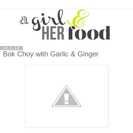
10.3.10
Bok Choy with Garlic & Ginger