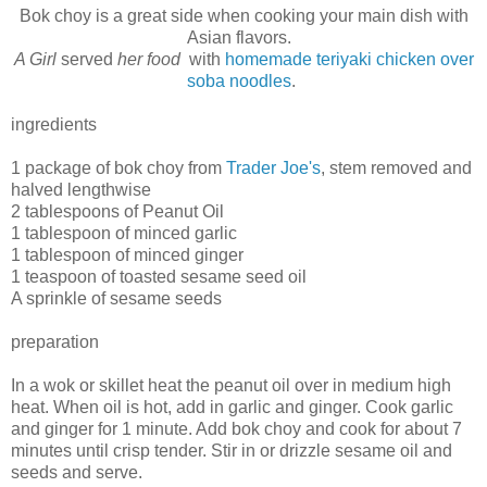
Bok choy is a great side when cooking your main dish with
Asian flavors.
A Girl
served
her food
with
homemade teriyaki chicken over
soba noodles
.
ingredients
1 package of bok choy from
Trader Joe's
, stem removed and
halved lengthwise
2 tablespoons of Peanut Oil
1 tablespoon of minced garlic
1 tablespoon of minced ginger
1 teaspoon of toasted sesame seed oil
A sprinkle of sesame seeds
preparation
In a wok or skillet heat the peanut oil over in medium high
heat. When oil is hot, add in garlic and ginger. Cook garlic
and ginger for 1 minute. Add bok choy and cook for about 7
minutes until crisp tender. Stir in or drizzle sesame oil and
seeds and serve.