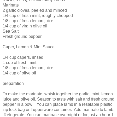
Marinate
2 garlic cloves, peeled and minced
1/4 cup of fresh mint, roughly chopped
1/8 cup of fresh lemon juice
1/4 cup of virgin olive oil
Sea Salt
Fresh ground pepper
Caper, Lemon & Mint Sauce
1/4 cup capers, rinsed
1 cup of fresh mint
1/8 cup of fresh lemon juice
1/4 cup of olive oil
preparation
To make the marinate, whisk together the garlic, mint, lemon
juice and olive oil. Season to taste with salt and fresh ground
pepper in a bowl. You can place lamb in a resalable plastic
zip lock bag or Tupperware container. Add marinate to lamb.
Refrigerate. You can marinate overnight or for just an hour. I