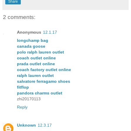
Share
2 comments:
Anonymous
12.1.17
longchamp bag
canada goose
polo ralph lauren outlet
coach outlet online
prada outlet online
coach factory outlet online
ralph lauren outlet
salvatore ferragamo shoes
fitflop
pandora charms outlet
zhi20170113
Reply
Unknown
12.3.17