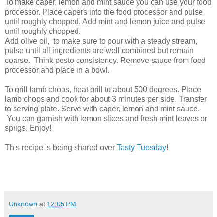
To make caper, lemon and mint sauce you can use your food
processor. Place capers into the food processor and pulse
until roughly chopped. Add mint and lemon juice and pulse
until roughly chopped.
Add olive oil, to make sure to pour with a steady stream,
pulse until all ingredients are well combined but remain
coarse. Think pesto consistency. Remove sauce from food
processor and place in a bowl.
To grill lamb chops, heat grill to about 500 degrees. Place
lamb chops and cook for about 3 minutes per side. Transfer
to serving plate. Serve with caper, lemon and mint sauce.
You can garnish with lemon slices and fresh mint leaves or
sprigs. Enjoy!
This recipe is being shared over
Tasty Tuesday
!
Unknown
at
12:05 PM