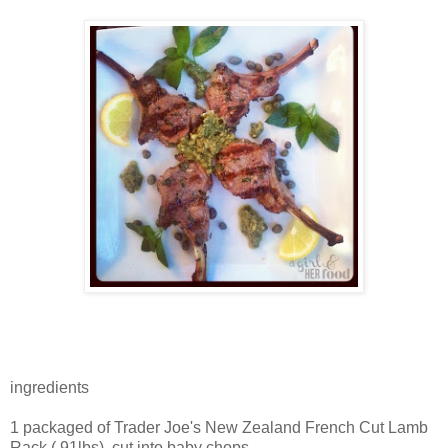
ingredients
1 packaged of Trader Joe's New Zealand French Cut Lamb
Rack (.91lbs), cut into baby chops