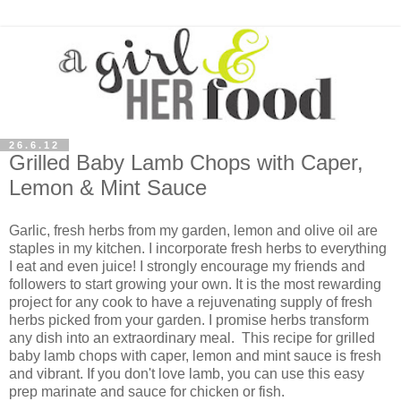
26.6.12
Grilled Baby Lamb Chops with Caper,
Lemon & Mint Sauce
Garlic, fresh herbs from my garden, lemon and olive oil are
staples in my kitchen. I incorporate fresh herbs to everything
I eat and even juice! I strongly encourage my friends and
followers to start growing your own. It is the most rewarding
project for any cook to have a rejuvenating supply of fresh
herbs picked from your garden. I promise herbs transform
any dish into an extraordinary meal. This recipe for grilled
baby lamb chops with caper, lemon and mint sauce is fresh
and vibrant. If you don't love lamb, you can use this easy
prep marinate and sauce for chicken or fish.