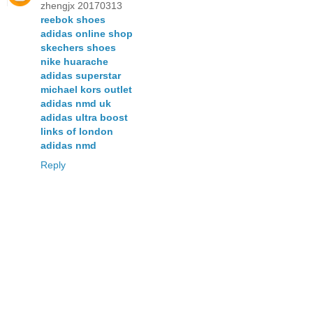
zhengjx 20170313
reebok shoes
adidas online shop
skechers shoes
nike huarache
adidas superstar
michael kors outlet
adidas nmd uk
adidas ultra boost
links of london
adidas nmd
Reply