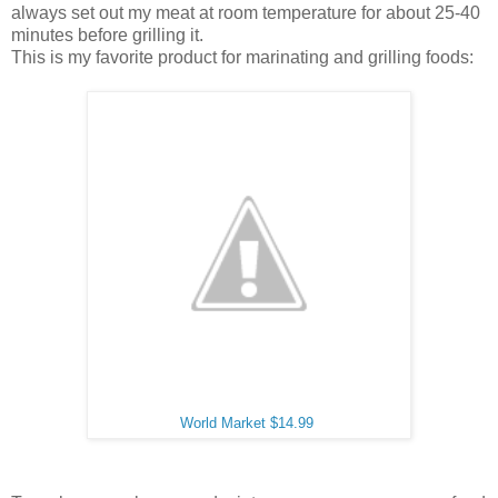
always set out my meat at room temperature for about 25-40
minutes before grilling it.
This is my favorite product for marinating and grilling foods:
World Market $14.99