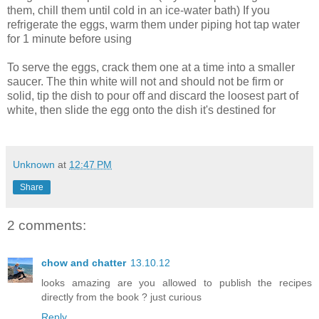
them, chill them until cold in an ice-water bath) If you
refrigerate the eggs, warm them under piping hot tap water
for 1 minute before using
To serve the eggs, crack them one at a time into a smaller
saucer. The thin white will not and should not be firm or
solid, tip the dish to pour off and discard the loosest part of
white, then slide the egg onto the dish it's destined for
Unknown
at
12:47 PM
Share
2 comments:
chow and chatter
13.10.12
looks amazing are you allowed to publish the recipes
directly from the book ? just curious
Reply