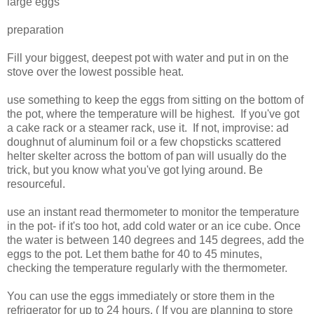
large eggs
preparation
Fill your biggest, deepest pot with water and put in on the
stove over the lowest possible heat.
use something to keep the eggs from sitting on the bottom of
the pot, where the temperature will be highest. If you've got
a cake rack or a steamer rack, use it. If not, improvise: ad
doughnut of aluminum foil or a few chopsticks scattered
helter skelter across the bottom of pan will usually do the
trick, but you know what you've got lying around. Be
resourceful.
use an instant read thermometer to monitor the temperature
in the pot- if it's too hot, add cold water or an ice cube. Once
the water is between 140 degrees and 145 degrees, add the
eggs to the pot. Let them bathe for 40 to 45 minutes,
checking the temperature regularly with the thermometer.
You can use the eggs immediately or store them in the
refrigerator for up to 24 hours. ( If you are planning to store