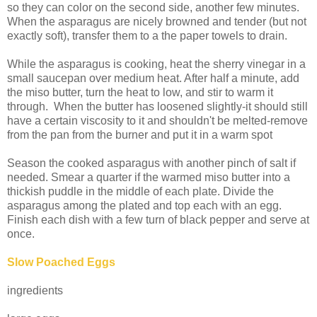
so they can color on the second side, another few minutes.
When the asparagus are nicely browned and tender (but not
exactly soft), transfer them to a the paper towels to drain.
While the asparagus is cooking, heat the sherry vinegar in a
small saucepan over medium heat. After half a minute, add
the miso butter, turn the heat to low, and stir to warm it
through. When the butter has loosened slightly-it should still
have a certain viscosity to it and shouldn't be melted-remove
from the pan from the burner and put it in a warm spot
Season the cooked asparagus with another pinch of salt if
needed. Smear a quarter if the warmed miso butter into a
thickish puddle in the middle of each plate. Divide the
asparagus among the plated and top each with an egg.
Finish each dish with a few turn of black pepper and serve at
once.
Slow Poached Eggs
ingredients