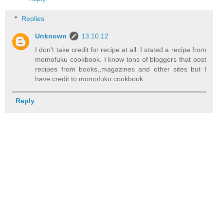
Replies
Unknown
13.10.12
I don't take credit for recipe at all. I stated a recipe from
momofuku cookbook. I know tons of bloggers that post
recipes from books,,magazines and other sites but I
have credit to momofuku cookbook.
Reply