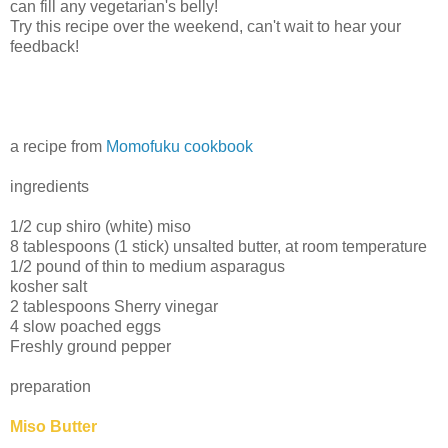
can fill any vegetarian's belly!
Try this recipe over the weekend, can't wait to hear your
feedback!
a recipe from
Momofuku cookbook
ingredients
1/2 cup shiro (white) miso
8 tablespoons (1 stick) unsalted butter, at room temperature
1/2 pound of thin to medium asparagus
kosher salt
2 tablespoons Sherry vinegar
4 slow poached eggs
Freshly ground pepper
preparation
Miso Butter