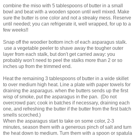
combine the miso with 5 tablespoons of butter in a small
bowl and beat with a wooden spoon until well mixed. Make
sure the butter is one color and not a streaky mess. Reserve
until needed; you can refrigerate it, well wrapped, for up to a
few weeks!!
Snap off the woodier bottom inch of each asparagus stalk.
use a vegetable peeler to shave away the tougher outer
layer from each stalk, but don't get carried away: you
probably won't need to peel the stalks more than 2 or so
inches up from the trimmed end.
Heat the remaining 3 tablespoons of butter in a wide skillet
to over medium high heat. Line a plate with paper towels for
draining the asparagus. when the butters sends up the first
wisp of smoke, put the asparagus in the pan. (Do not
overcrowd pan; cook in batches if necessary, draining each
one, and refreshing the butter if the butter from the first batch
smells scorched.)
When the asparagus start to take on some color, 2-3
minutes, season them with a generous pinch of salt and turn
the heat down to medium. Turn them with a spoon or spatula