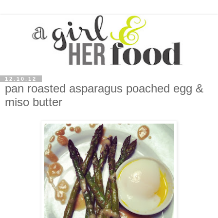
12.10.12
pan roasted asparagus poached egg &
miso butter