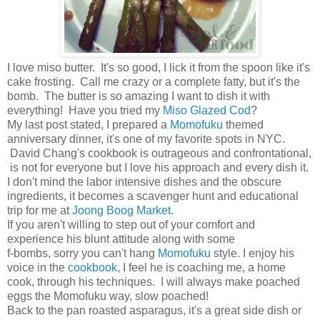
I love miso butter. It's so good, I lick it from the spoon like it's
cake frosting. Call me crazy or a complete fatty, but it's the
bomb. The butter is so amazing I want to dish it with
everything! Have you tried my
Miso Glazed Cod
?
My last post stated, I prepared a
Momofuku
themed
anniversary dinner, it's one of my favorite spots in NYC.
David Chang's cookbook is outrageous and confrontational,
is not for everyone but I love his approach and every dish it.
I don't mind the labor intensive dishes and the obscure
ingredients, it becomes a scavenger hunt and educational
trip for me at
Joong Boog Market.
If you aren't willing to step out of your comfort and
experience his blunt attitude along with some
f-bombs, sorry you can't hang
Momofuku
style. I enjoy his
voice in the
cookbook
, I feel he is coaching me, a home
cook, through his techniques. I will always make poached
eggs the Momofuku way, slow poached!
Back to the pan roasted asparagus, it's a great side dish or