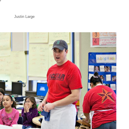
Justin Large