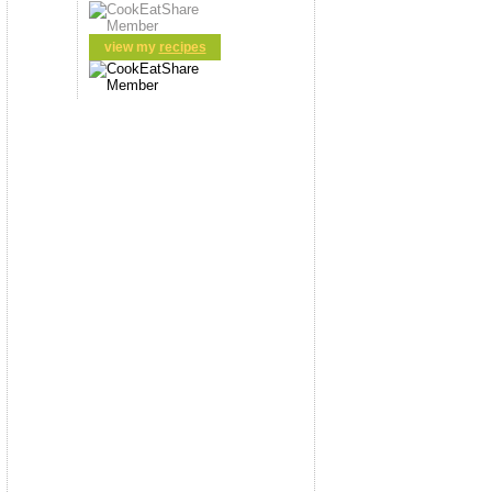
view my
recipes