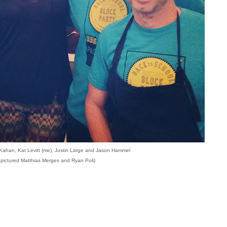
l Kahan, Kat Levitt (me), Justin Large and Jason Hammel
 pictured Matthias Merges and Ryan Poli)