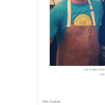
Left to Right: Pau
(not
Who Cooked: