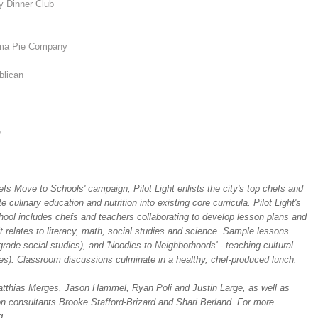
 Dinner Club
ma Pie Company
blican
e
fs Move to Schools' campaign, Pilot Light enlists the city's top chefs and
culinary education and nutrition into existing core curricula. Pilot Light's
hool includes chefs and teachers collaborating to develop lesson plans and
it relates to literacy, math, social studies and science. Sample lessons
grade social studies), and 'Noodles to Neighborhoods' - teaching cultural
dies). Classroom discussions culminate in a healthy, chef-produced lunch.
thias Merges, Jason Hammel, Ryan Poli and Justin Large, as well as
 consultants Brooke Stafford-Brizard and Shari Berland. For more
g