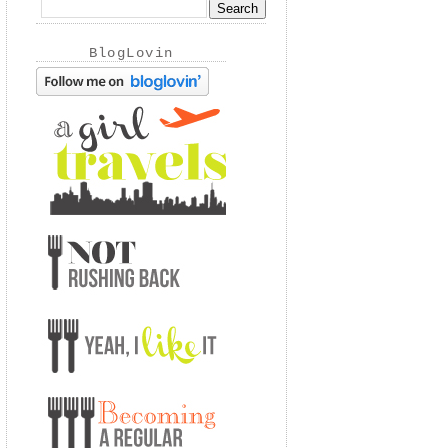
BlogLovin