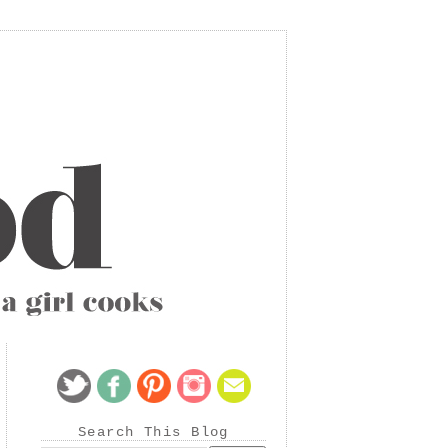
Search This Blog