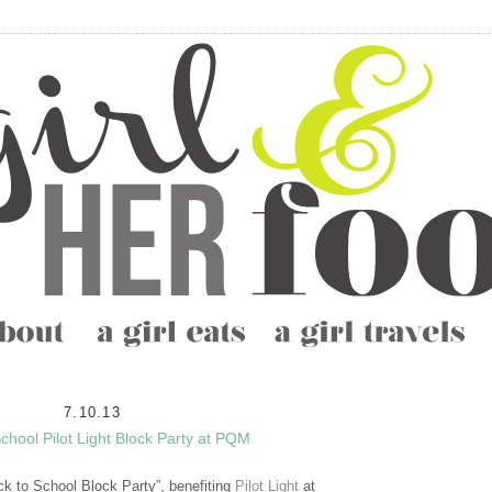
7.10.13
chool Pilot Light Block Party at PQM
ck to School Block Party”, benefiting
Pilot Light
at