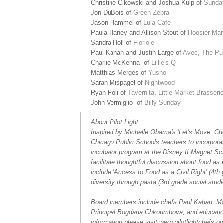
Christine Cikowski and Joshua Kulp of
Sunday
Jon
DuBois
of
Green Zebra
Jason Hammel of
Lula Café
Paula Haney and Allison Stout
of
Hoosier Ma
Sandra Holl of
Floriole
Paul Kahan and Justin Large of
Avec,
The Pu
Charlie McKenna
of
Lillie's Q
Matthias Merges of
Yusho
Sarah Mispagel of
Nightwood
Ryan Poli of
Tavernita
,
Little Market Brasseri
John Vermiglio
of
Billy Sunday
About Pilot Light
Inspired by Michelle Obama's 'Let's Move, Che
Chicago Public Schools teachers to incorporate 
incubator program at the Disney II Magnet Sc
facilitate thoughtful discussion about food as 
include 'Access to Food as a Civil Right' (4th 
diversity through pasta (3rd grade social stu
Board members include chefs Paul Kahan, Mat
Principal Bogdana Chkoumbova, and education
information please
visit www.pilotlightchefs.or