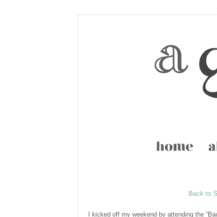
Back to S
I kicked off my weekend by attending the “Ba