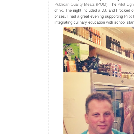
Publican Quality Meats (PQM)
. The
Pilot Ligh
drink. The night included a DJ, and I rocked ou
prizes. I had a great evening supporting
Pilot 
integrating culinary education with school sta