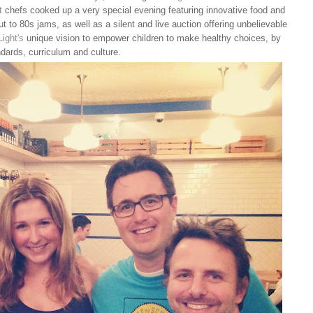
t
chefs cooked up a very special evening featuring innovative food and
t to 80s jams, as well as a silent and live auction offering unbelievable
Light's
unique vision to empower children to make healthy choices, by
ndards, curriculum and culture.