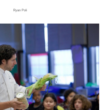
Ryan Poli