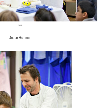
via
Jason Hammel