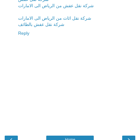
شركة نقل عفش من الرياض الى الامارات
شركة نقل اثاث من الرياض الى الامارات
شركة نقل عفش بالطائف
Reply
‹
›
Home