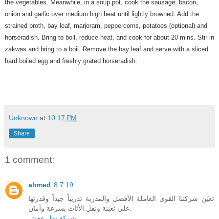
the
vegetables. Meanwhile, in a soup pot, cook the sausage, bacon,
onion and garlic over medium high heat until lightly browned. Add the
strained broth, bay leaf, marjoram, peppercorns, potatoes (optional) and
horseradish. Bring to boil, reduce heat, and cook for about 20 mins. Stir in
zakwas and bring to a boil. Remove the bay leaf and serve with a sliced
hard boiled egg and freshly grated horseradish.
Unknown
at
10:17 PM
Share
1 comment:
ahmed
8.7.19
تعيّن شركتنا القوى العاملة الأفضل والمدربة تدريباً جيداً وقدرتها
على تعبئة ونقل الأثاث بسرعة وأمان.
شركة نقل عفش