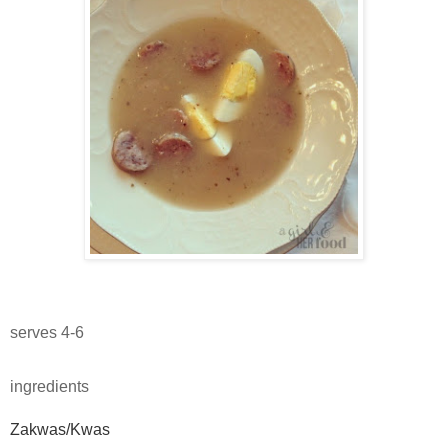
serves 4-6
ingredients
Zakwas/Kwas