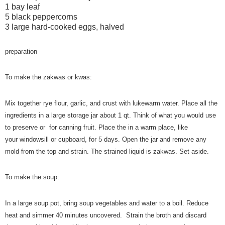
1 bay leaf
5 black peppercorns
3 large hard-cooked eggs, halved
preparation
To make the zakwas or kwas:
Mix together rye flour,
garlic, and crust
with lukewarm water. Place all the
ingredients in a large storage jar about 1 qt. Think of what you would use
to preserve or for canning fruit. Place the in a
warm place, like
your windowsill or cupboard, for 5 days. Open the jar and remove any
mold from the top and strain. The strained liquid is zakwas. Set aside.
To make the soup:
In a large soup pot, bring soup vegetables and water to a boil. Reduce
heat and simmer 40 minutes uncovered. Strain the broth and discard