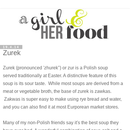
19.4.14
Zurek
Zurek (pronounced 'zhurek") or zur is a Polish soup
served traditionally at Easter. A distinctive feature of this
soup is its sour taste. While most soups are derived from a
meat or vegetable broth, the base of zurek is zawkas.
Zakwas is super easy to make using rye bread and water,
and you can also find it at most Eurporean market stores.
Many of my non-Polish friends say it's the best soup they