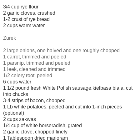
3/4 cup rye flour
2 garlic cloves, crushed
1-2 crust of rye bread
2 cups warm water
Zurek
2 large onions, one halved and one roughly chopped
1 carrot, trimmed and peeled
1 parsnip, trimmed and peeled
1 leek, cleaned and trimmed
1/2 celery root, peeled
6 cups water
1 1/2 pound fresh White Polish sausage,
kielbasa biala,
cut
into chucks
3-4 strips of bacon, chopped
1 Lb white potatoes, peeled and cut into 1-inch pieces
(optional)
2 cups zakwas
1/4 cup of white horseradish, grated
2 garlic clove, chopped finely
1 Tablespoon dried marjoram