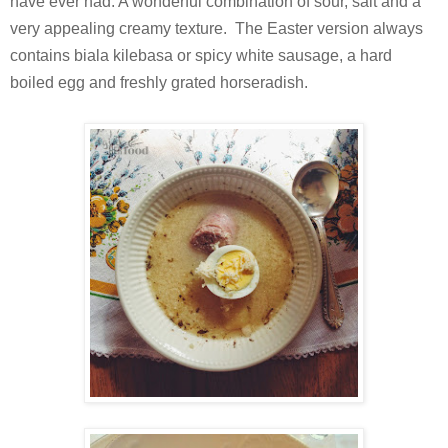
have ever had. A wonderful combination of sour, salt and a
very appealing creamy texture. The Easter version always
contains biala kilebasa or spicy white sausage, a hard
boiled egg and freshly grated horseradish.