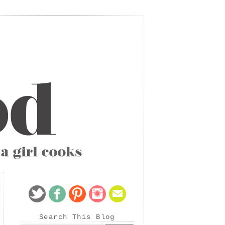
Search This Blog