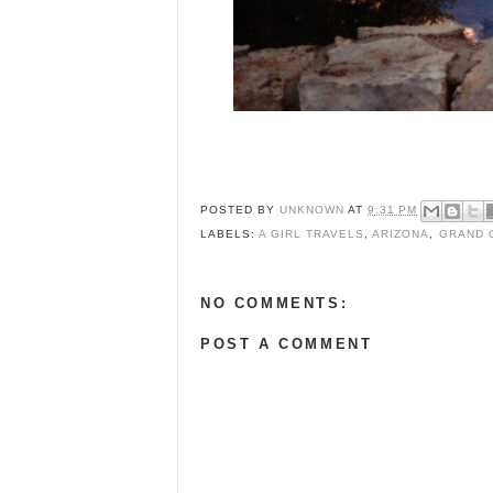
POSTED BY
UNKNOWN
AT
9:31 PM
LABELS:
A GIRL TRAVELS
,
ARIZONA
,
GRAND 
NO COMMENTS:
POST A COMMENT