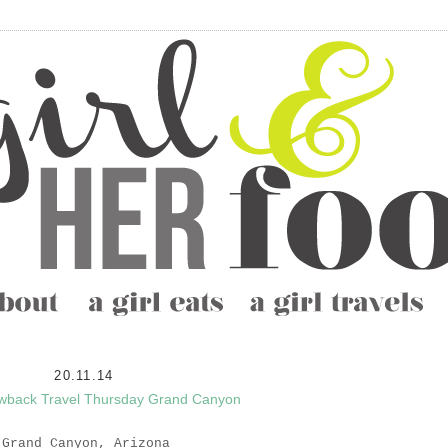
20.11.14
wback Travel Thursday Grand Canyon
Grand Canyon,
Arizona