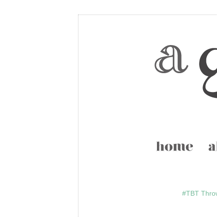
#TBT Thro