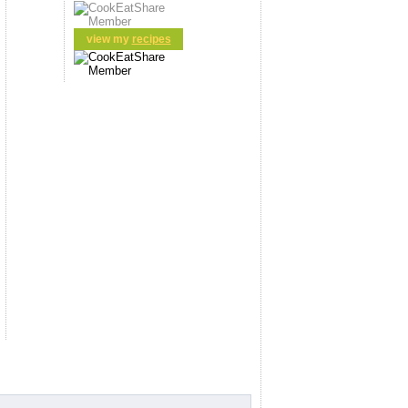
view my
recipes