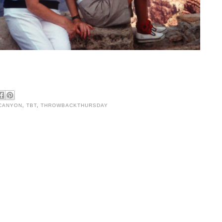
CANYON
,
TBT
,
THROWBACKTHURSDAY