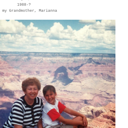
1988-?
 my Grandmother, Marianna