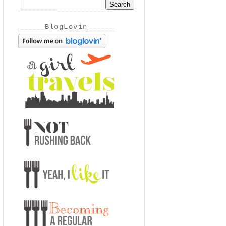
BlogLovin