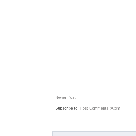
Newer Post
Subscribe to:
Post Comments (Atom)