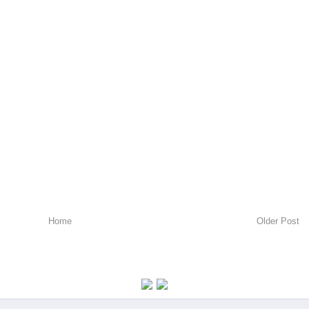
Home
Older Post