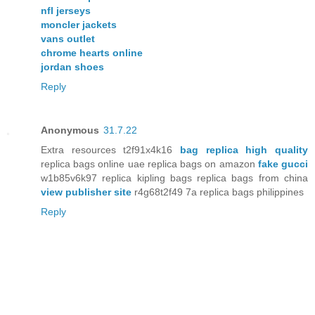
nfl jerseys
moncler jackets
vans outlet
chrome hearts online
jordan shoes
Reply
Anonymous
31.7.22
Extra resources t2f91x4k16
bag replica high quality
replica bags online uae replica bags on amazon
fake gucci
w1b85v6k97 replica kipling bags replica bags from china
view publisher site
r4g68t2f49 7a replica bags philippines
Reply