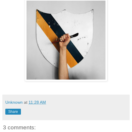
Unknown
at
11:28 AM
Share
3 comments: