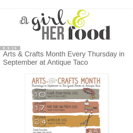
8.9.15
Arts & Crafts Month Every Thursday in
September at Antique Taco