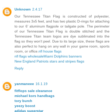
Unknown
2.4.17
Our Tennessee Titan Flag is constructed of polyester,
measures 3x5 feet, and has two plastic D-rings for attaching
to our 6' aluminum flagpole or tailgate pole. The perimeter
of our Tennessee Titan Flag is double stitched and the
Tennessee Titan team logos are dye sublimated into the
flag so they won't peel. Due to its large size, these flags are
also perfect to hang on any wall in your game room, sports
room, or office.
nfl house flags
nfl flags wholesale
Miami Dolphins banners
New England Patriots stars and stripes flags
Reply
yanmaneee
16.1.19
fitflops sale clearance
michael kors handbags
tory burch
yeezy boost
adidas superstar