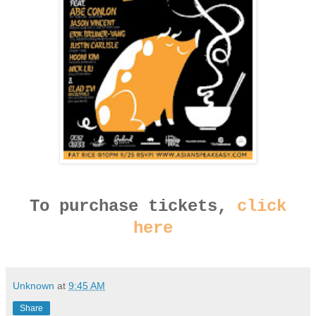
To purchase tickets,
click
here
Unknown
at
9:45 AM
Share