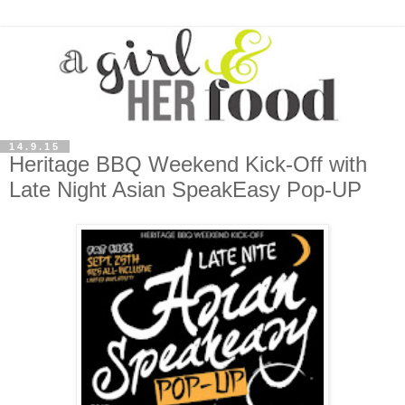
14.9.15
Heritage BBQ Weekend Kick-Off with
Late Night Asian SpeakEasy Pop-UP