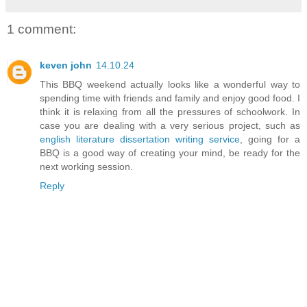
1 comment:
keven john
14.10.24
This BBQ weekend actually looks like a wonderful way to
spending time with friends and family and enjoy good food. I
think it is relaxing from all the pressures of schoolwork. In
case you are dealing with a very serious project, such as
english literature dissertation writing service
, going for a
BBQ is a good way of creating your mind, be ready for the
next working session.
Reply